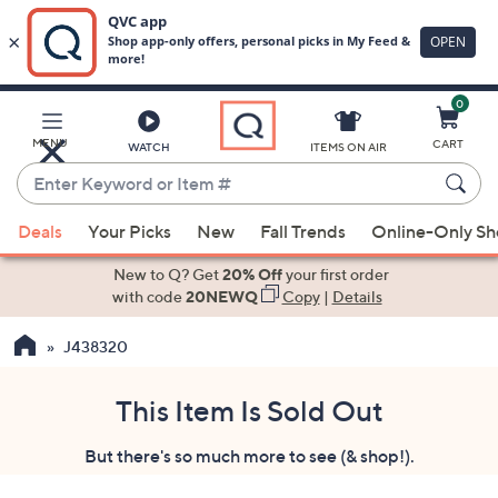
0
Skip
to
Main
MENU
CART
WATCH
ITEMS ON AIR
Content
Enter
Keyword
When
or
Deals
Your Picks
New
Fall Trends
Online-Only S
suggestions
Item
are
New to Q? Get
20% Off
your first order
#
available,
with code
20NEWQ
Copy
|
Details
use
J438320
the
up
and
This Item Is Sold Out
down
But there's so much more to see (& shop!).
arrow
keys