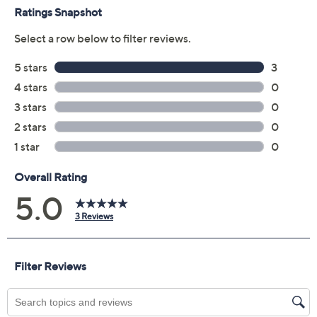
Previously recorded videos may contain expired pricing, exclusivity
claims, or promotional offers.
American West Sterling
5.0
(3)
Silver Desert Bloom
Gemstone Enhancer
American West
We're sorry.