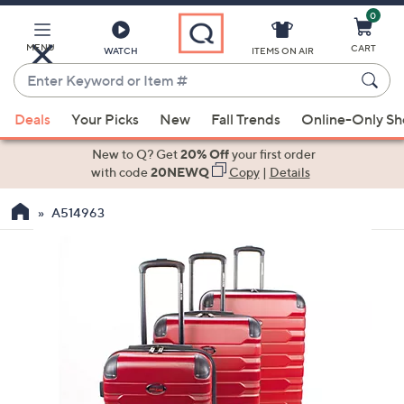
0
Skip
to
Main
MENU
CART
WATCH
ITEMS ON AIR
Content
Enter
Keyword
When
or
Deals
Your Picks
New
Fall Trends
Online-Only S
suggestions
Item
are
New to Q? Get
20% Off
your first order
#
available,
with code
20NEWQ
Copy
|
Details
use
A514963
the
up
and
down
arrow
keys
or
swipe
left