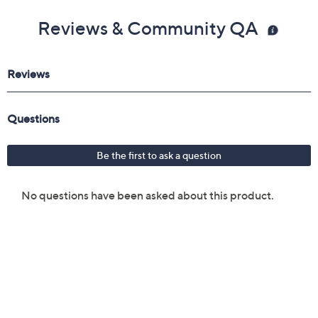
Reviews & Community QA