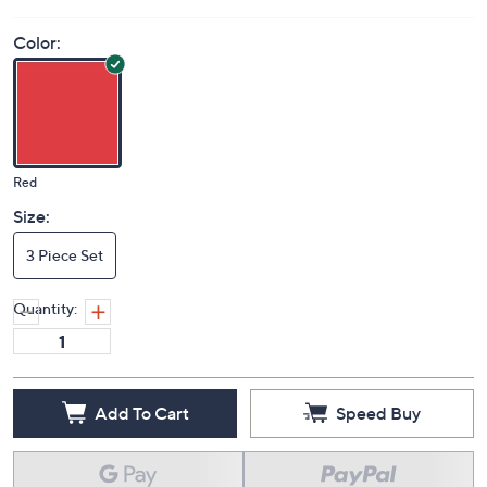
Color:
Red
Size:
3 Piece Set
Quantity:
Add To Cart
Speed Buy