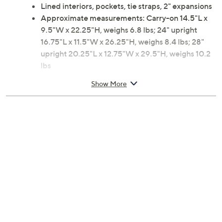
Lined interiors, pockets, tie straps, 2" expansions
Approximate measurements: Carry-on 14.5"L x
9.5"W x 22.25"H, weighs 6.8 lbs; 24" upright
16.75"L x 11.5"W x 26.25"H, weighs 8.4 lbs; 28"
upright 20.25"L x 12.75"W x 29.5"H, weighs 10.2
lbs
Materials: Body ABS/polycarbonate; Lining fabric
Show More
2-year Limited Manufacturer's Warranty
Imported