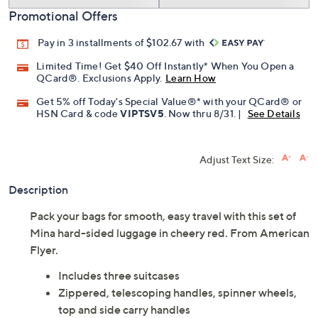
Promotional Offers
Pay in 3 installments of $102.67 with
Limited Time! Get $40 Off Instantly* When You Open a
QCard®. Exclusions Apply.
Learn How
Get 5% off Today's Special Value®* with your QCard® or
HSN Card & code
VIPTSV5
. Now thru 8/31. |
See Details
Adjust Text Size:
Description
Pack your bags for smooth, easy travel with this set of
Mina hard-sided luggage in cheery red. From American
Flyer.
Includes three suitcases
Zippered, telescoping handles, spinner wheels,
top and side carry handles