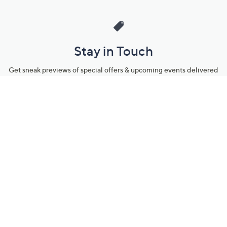
Stay in Touch
Get sneak previews of special offers & upcoming events delivered
to your inbox.
Email
Sign Up
*You're signing up to receive QVC promotional email.
Manage Your Account
Find recent orders, do a return or exchange, create a Wish List &
more.
Order Status
QVC Account