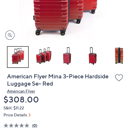
and
right
on
touch
devices
to
review.
American Flyer Mina 3-Piece Hardside
Luggage Se- Red
American Flyer
Deleted
$308.00
S&H: $11.22
Price Details
(0)