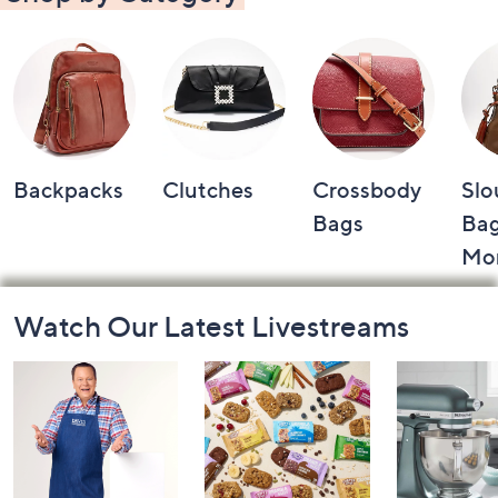
Backpacks
Clutches
Crossbody
Slo
Bags
Bag
Mo
Footer
Watch Our Latest Livestreams
Navigation
and
Information