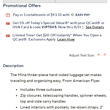
Promotional Offers
Pay in 3 installments of $93.33 with
Get 5% off Today's Special Value®* with your QCard® or
HSN Card & code
VIPTSV5
. Now thru 8/31. |
See Details
Limited Time! Get $20 Off Instantly* When You Open a
QCard®. Exclusions Apply.
Learn How
Adjust Text Size:
Description
The Mina three-piece hard-sided luggage set makes
traveling and organizing easy. From American Flyer.
Includes three suitcases
Zip closures, telescoping handles, spinner wheels,
top and side carry handles
Lined interiors with pockets, tie-down straps, 2"