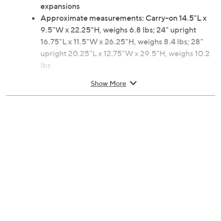
expansions
Approximate measurements: Carry-on 14.5"L x
9.5"W x 22.25"H, weighs 6.8 lbs; 24" upright
16.75"L x 11.5"W x 26.25"H, weighs 8.4 lbs; 28"
upright 20.25"L x 12.75"W x 29.5"H, weighs 10.2
lbs
Materials: Body ABS/polycarbonate; Lining fabric
Show More
2-year Limited Manufacturer's Warranty
Imported