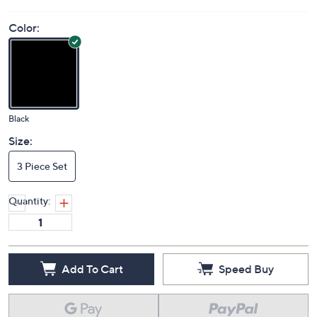
Color:
Black
Size:
3 Piece Set
Quantity:
Add To Cart
Speed Buy