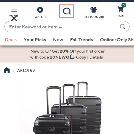
0
Skip
to
Main
MENU
CART
WATCH
ITEMS ON AIR
Content
Enter
Keyword
When
or
Deals
Your Picks
New
Fall Trends
Online-Only S
suggestions
Item
are
New to Q? Get
20% Off
your first order
#
available,
with code
20NEWQ
Copy
|
Details
use
A514959
the
up
and
down
arrow
keys
or
swipe
left