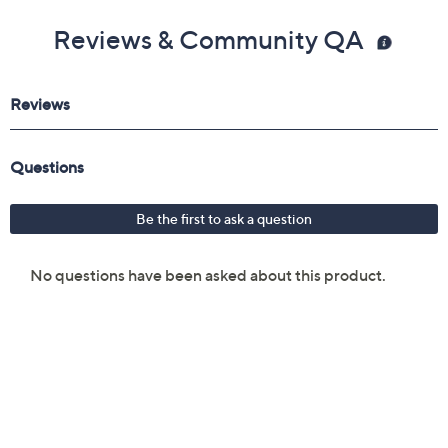
Reviews & Community QA