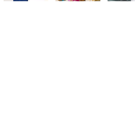
In the Kitchen
In the Kitchen
Gourmet H
with David: PM
with David:
Watch Par
Edition
Watch Party
Yesterday at 
Today at 2:00 AM
Today at 1:00 AM
See All Livestreams