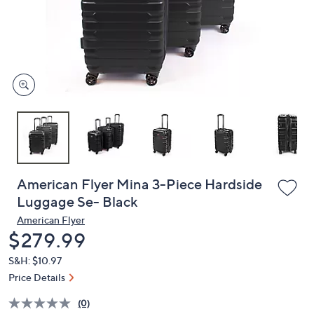
and
right
on
touch
devices
to
review.
American Flyer Mina 3-Piece Hardside
Luggage Se- Black
American Flyer
Deleted
$279.99
S&H: $10.97
Price Details
(0)