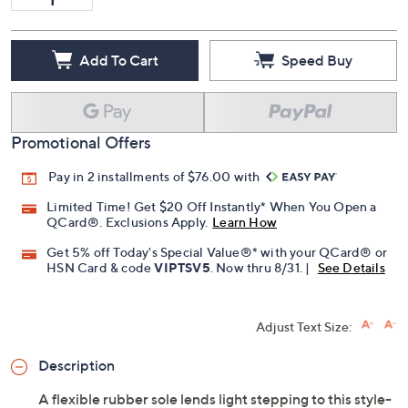
Add To Cart
Speed Buy
Promotional Offers
Pay in 2 installments of $76.00 with
Limited Time! Get $20 Off Instantly* When You Open a
QCard®. Exclusions Apply.
Learn How
Get 5% off Today's Special Value®* with your QCard® or
HSN Card & code
VIPTSV5
. Now thru 8/31. |
See Details
Adjust Text Size:
Description
A flexible rubber sole lends light stepping to this style-