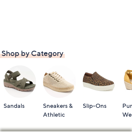
Shop by Category
Sandals
Sneakers &
Slip-Ons
Pu
Athletic
We