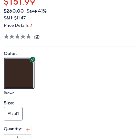
$151.99
QVC
Deleted
$260.00
Save 41%
PRICE:
S&H: $11.47
Price Details
(0)
Color:
Brown
Size:
EU 41
Quantity: