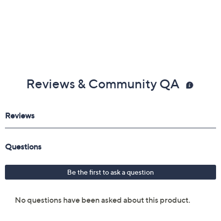
Reviews & Community QA