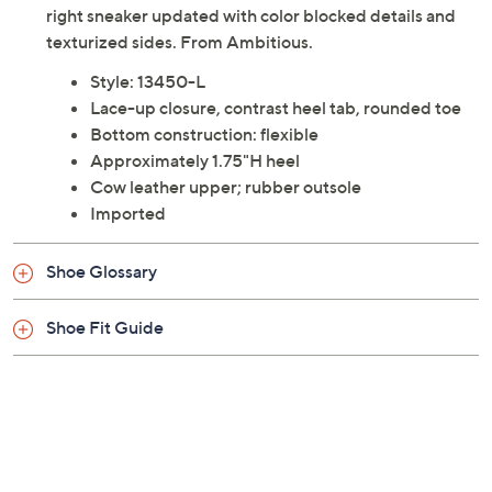
right sneaker updated with color blocked details and
texturized sides. From Ambitious.
Style: 13450-L
Lace-up closure, contrast heel tab, rounded toe
Bottom construction: flexible
Approximately 1.75"H heel
Cow leather upper; rubber outsole
Imported
Shoe Glossary
Shoe Fit Guide