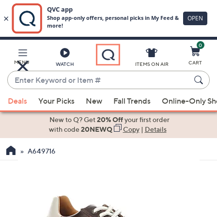
0
Skip
to
Main
MENU
CART
WATCH
ITEMS ON AIR
Content
Enter
Keyword
When
or
Deals
Your Picks
New
Fall Trends
Online-Only S
suggestions
Item
are
New to Q? Get
20% Off
your first order
#
available,
with code
20NEWQ
Copy
|
Details
use
A649716
the
up
and
down
arrow
keys