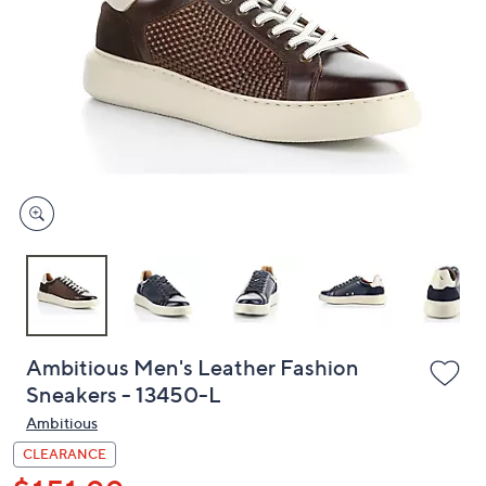
or
swipe
left
and
right
on
touch
devices
to
review.
Ambitious Men's Leather Fashion
Sneakers - 13450-L
Ambitious
CLEARANCE