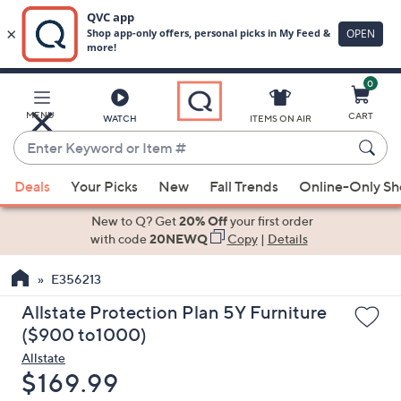
0
Skip
to
Main
MENU
CART
WATCH
ITEMS ON AIR
Content
Enter
Keyword
When
or
Deals
Your Picks
New
Fall Trends
Online-Only S
suggestions
Item
are
New to Q? Get
20% Off
your first order
#
available,
with code
20NEWQ
Copy
|
Details
use
E356213
the
up
Allstate Protection Plan 5Y Furniture
and
($900 to1000)
down
Allstate
arrow
Deleted
$169.99
keys