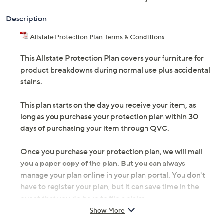
Description
Allstate Protection Plan Terms & Conditions
This Allstate Protection Plan covers your furniture for
product breakdowns during normal use plus accidental
stains.
This plan starts on the day you receive your item, as
long as you purchase your protection plan within 30
days of purchasing your item through QVC.
Once you purchase your protection plan, we will mail
you a paper copy of the plan. But you can always
manage your plan online in your plan portal. You don't
have to register your plan, but it can save time in the
event that you do have to file a claim.
Show More
5 years of coverage