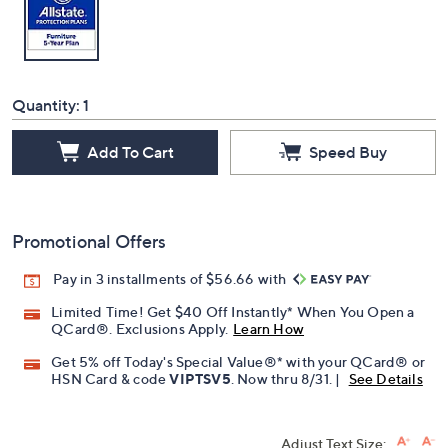
Quantity:
1
Add To Cart
Speed Buy
Promotional Offers
Pay in 3 installments of $56.66 with
Limited Time! Get $40 Off Instantly* When You Open a
QCard®. Exclusions Apply.
Learn How
Get 5% off Today's Special Value®* with your QCard® or
HSN Card & code
VIPTSV5
. Now thru 8/31. |
See Details
Adjust Text Size: