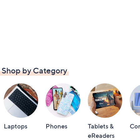
Shop by Category
Laptops
Phones
Tablets &
Co
eReaders