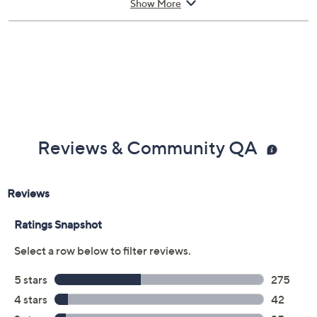
appointment, making it simple for you to get back up
Show More
and running. If you're headed abroad with tech in tow,
you can be assured that there's worldwide coverage
with an Allstate Protection Plan -- just send a valid
repair receipt to get reimbursed.
Upon purchase of this 3-year Protection Plan for
Electronics below $50, you will receive the contract via
email to the email address on file within 48 hours of
Reviews & Community QA
purchasing, but you can always manage your plan online
in your plan portal. You don't have to register your plan,
but it can save time in the event that you do have to file
a claim.
3 years of coverage
Protection Plan must be purchased within 30
days of original item purchase; item must be
purchased through QVC
Covers all mechanical and electrical failures