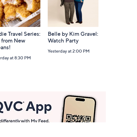
ie Travel Series:
Belle by Kim Gravel:
e from New
Watch Party
eans!
Yesterday at 2:00 PM
rday at 8:30 PM