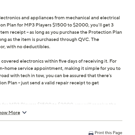
electronics and appliances from mechanical and electrical
tion Plan for MP3 Players $1500 to $2000, you'll get 3
 item receipt -- as long as you purchase the Protection Plan
long as the item is purchased through QVC. The
or, with no deductibles.
 covered electronics within five days of receiving it. For
in-home service appointment, making it simple for you to
oad with tech in tow, you can be assured that there's
 Plan -- just send a valid repair receipt to get
n for MP3 Players $1500 to $2000, you will receive the
le within 48 hours of purchasing, but you can always
how More
ou don't have to register your plan, but it can save time
Print this Page