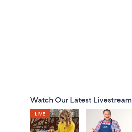
Footer
Watch Our Latest Livestream
Navigation
and
Information