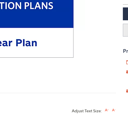
touch
devices
to
review.
Pr
Adjust Text Size: