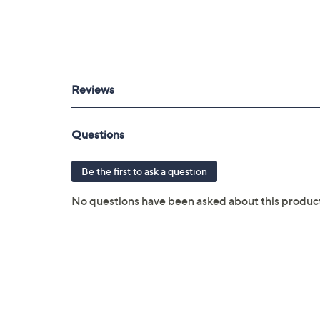
3 years of coverage
Protection Plan must be purchased with
purchased through QVC
Covers all mechanical and electrical fai
Full item price reimbursement if item 
100% coverage for parts and labor; no
Shipping costs covered both ways for r
For larger items, a convenient in-hom
File a claim online anytime, 24/7 at 
Fast and easy claim filing