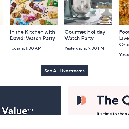
h
In the Kitchen with
Gourmet Holiday
Food
David: Watch Party
Watch Party
Liv
Orl
Today at 1:00 AM
Yesterday at 9:00 PM
Yeste
See All Livestreams