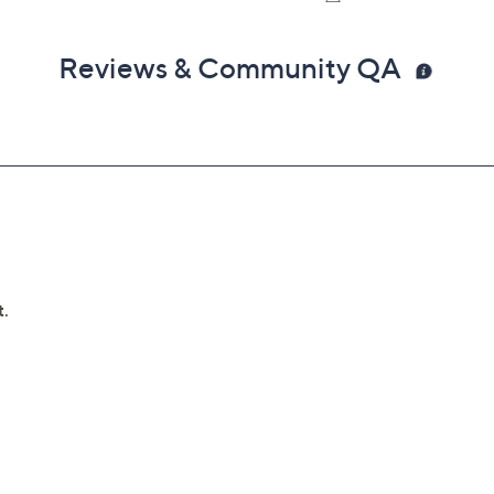
in 30 days of original item purchase; item must be
Reviews & Community QA
lures
can't be repaired
 deductibles
epairs
e service appointment may be scheduled
AllstateProtectionPlans.com/QVC