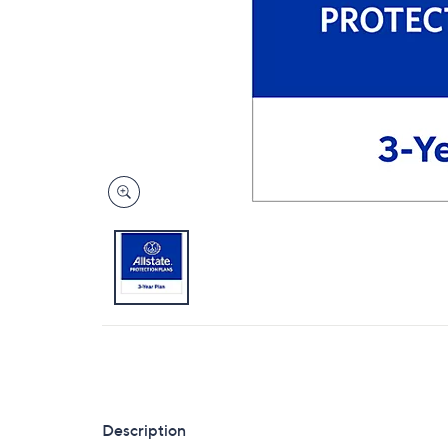
Description