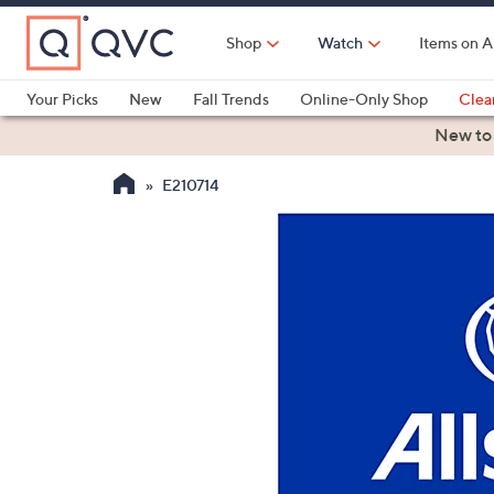
Skip
to
Shop
Watch
Items on A
Main
Content
Your Picks
New
Fall Trends
Online-Only Shop
Clea
Electronics
Kitchen
Food & Wine
Health & Fitness
New to
E210714