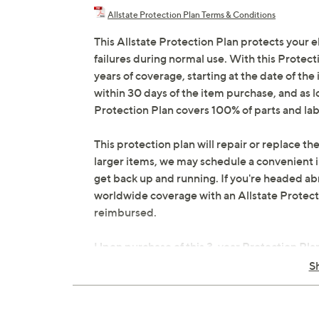
Allstate Protection Plan Terms & Conditions
This Allstate Protection Plan protects your 
failures during normal use. With this Protec
years of coverage, starting at the date of the
within 30 days of the item purchase, and as 
Protection Plan covers 100% of parts and lab
This protection plan will repair or replace the
larger items, we may schedule a convenient 
get back up and running. If you're headed abr
worldwide coverage with an Allstate Protection
reimbursed.
Upon purchase of this 3-year Protection Pla
contract via email to the email address on fi
S
manage your plan online in your plan portal. Y
in the event that you do have to file a claim.