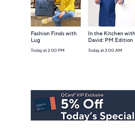
Fashion Finds with
In the Kitchen wit
Lug
David: PM Edition
Today at 2:00 PM
Today at 2:00 AM