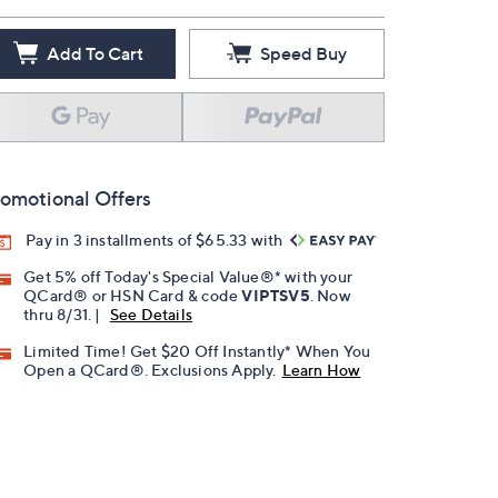
Add To Cart
Speed Buy
omotional Offers
Pay in 3 installments of $65.33 with
Get 5% off Today's Special Value®* with your
QCard® or HSN Card & code
VIPTSV5
. Now
thru 8/31. |
See Details
Limited Time! Get $20 Off Instantly* When You
Open a QCard®. Exclusions Apply.
Learn How