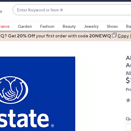
Enter
ir
Keyword
When
or
suggestions
rance
Garden
Fashion
Beauty
Jewelry
Shoes
Ba
Item
are
 Q? Get
#
20% Off
your first order
with code
20NEWQ
Copy
available,
use
the
A
up
A
and
Al
down
D
$
arrow
keys
Pr
or
swipe
left
and
Qu
right
on