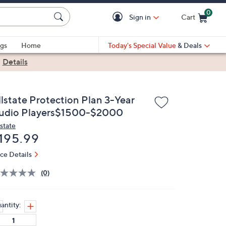
0
Sign in
Cart
Cart is Empty
gs
Home
Today's Special Value
& Deals
|
Details
llstate Protection Plan 3-Year
udio Players$1500-$2000
lstate
eleted
195.99
ice Details
(0)
antity: