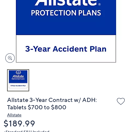
or
swipe
left
and
right
on
touch
devices
to
review.
Allstate 3-Year Contract w/ ADH:
Tablets $700 to $800
Allstate
Deleted
$189.99
+Standard S&H Included