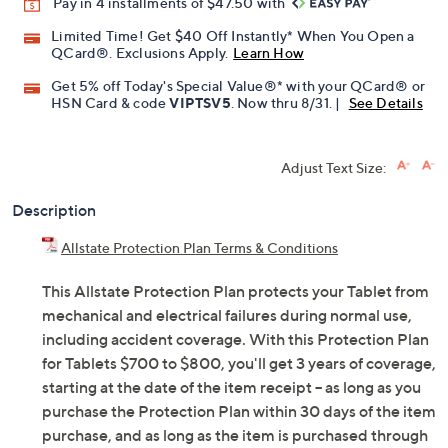
Pay in 4 installments of $47.50 with
Limited Time! Get $40 Off Instantly* When You Open a
QCard®. Exclusions Apply.
Learn How
Get 5% off Today's Special Value®* with your QCard® or
HSN Card & code
VIPTSV5
. Now thru 8/31. |
See Details
Adjust Text Size:
Description
Allstate Protection Plan Terms & Conditions
This Allstate Protection Plan protects your Tablet from
mechanical and electrical failures during normal use,
including accident coverage. With this Protection Plan
for Tablets $700 to $800, you'll get 3 years of coverage,
starting at the date of the item receipt -- as long as you
purchase the Protection Plan within 30 days of the item
purchase, and as long as the item is purchased through