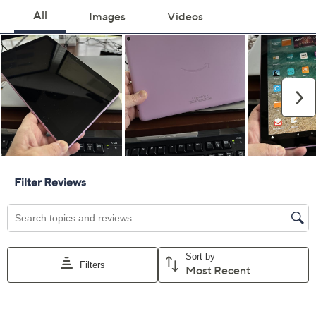
For larger items, a convenient in-home service
appointment may be scheduled
File a claim online anytime, 24/7 at
AllstateProtectionPlans.com/QVC
Fast and easy claim filing