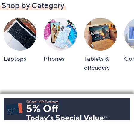
Shop by Category
Laptops
Phones
Tablets &
Co
eReaders
Footer
Navigation
and
Information