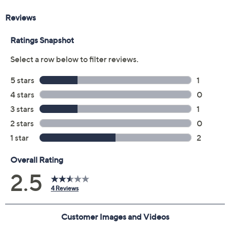
receive the contract via email to the email address on
file within 48 hours of purchasing, but you can always
manage your plan online in your plan portal. You don't
have to register your plan, but it can save time in the
event that you do have to file a claim.
3 years of coverage
Protection Plan must be purchased within 30
days of original item purchase; item must be
purchased through QVC
Covers all mechanical and electrical failures
Accidental damage coverage for failures caused
by accidents from handling, such as drops, spills,
liquid damage, and other accidents during use
Full item price reimbursement if item can't be
repaired
100% coverage for parts and labor; no
deductibles
Shipping costs covered both ways for repairs