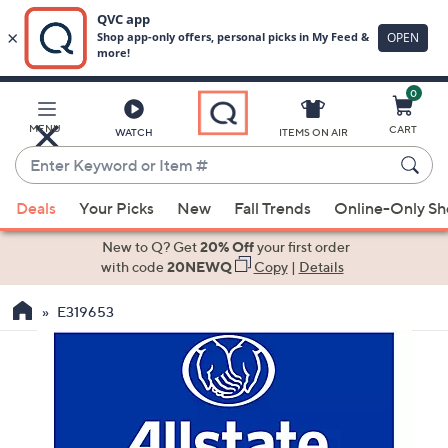
0
Skip
to
Main
MENU
CART
WATCH
ITEMS ON AIR
Content
Enter
Keyword
When
or
Deals
Your Picks
New
Fall Trends
Online-Only S
suggestions
Item
are
New to Q? Get
20% Off
your first order
#
available,
with code
20NEWQ
Copy
|
Details
use
E319653
the
up
and
down
arrow
keys