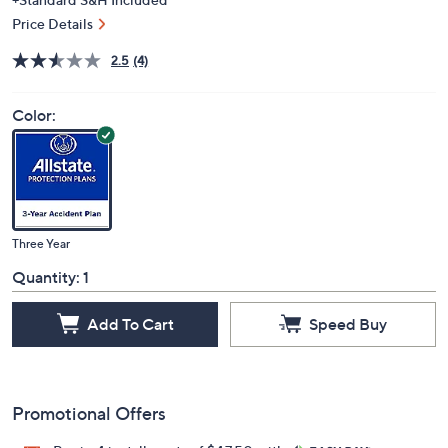
Price Details
2.5
(4)
Color:
Three Year
Quantity:
1
Add To Cart
Speed Buy
Promotional Offers