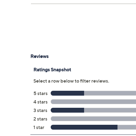
Upon purchase of this 3-year Protection Pla
will receive the contract via email to the ema
can always manage your plan online in your pla
save time in the event that you do have to file
3 years of coverage
Protection Plan must be purchased with
purchased through QVC
Covers all mechanical and electrical fai
Accidental damage coverage for failure
spills, liquid damage, and other accide
Full item price reimbursement if item 
100% coverage for parts and labor; no
Shipping costs covered both ways for r
For larger items, a convenient in-hom
File a claim online anytime, 24/7 at 
Fast and easy claim filing