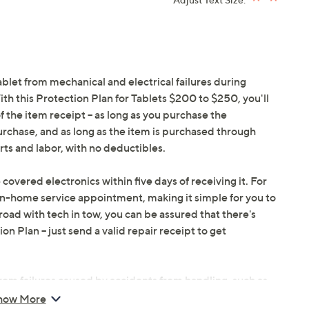
ablet from mechanical and electrical failures during
h this Protection Plan for Tablets $200 to $250, you'll
f the item receipt -- as long as you purchase the
urchase, and as long as the item is purchased through
ts and labor, with no deductibles.
 covered electronics within five days of receiving it. For
in-home service appointment, making it simple for you to
oad with tech in tow, you can be assured that there's
 Plan -- just send a valid repair receipt to get
om failures caused by accidents from handling, such as
ents during use.
how More