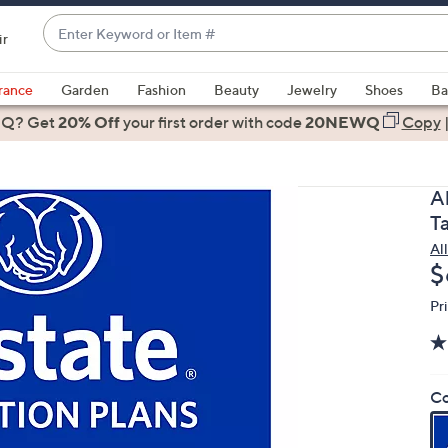
Enter
ir
Keyword
When
or
suggestions
rance
Garden
Fashion
Beauty
Jewelry
Shoes
Ba
Item
are
 Q? Get
#
20% Off
your first order
with code
20NEWQ
Copy
available,
use
the
A
up
T
and
Al
down
D
$
arrow
keys
Pr
or
swipe
left
Co
and
right
on