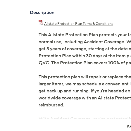
Description
Allstate Protection Plan Terms & Conditions
This Allstate Protection Plan protects your t
normal use, including Accident Coverage. Wit
get 3 years of coverage, starting at the date o
Protection Plan within 30 days of the item p
QVC. The Protection Plan covers 100% of par
This protection plan will repair or replace the
larger items, we may schedule a convenient 
get back up and running. If you're headed abr
worldwide coverage with an Allstate Protection
reimbursed.
With Accident Coverage, you're protected fr
drops, spills, liquid damage, and other accid
S