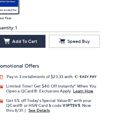
ee Year
antity:
1
Add To Cart
Speed Buy
omotional Offers
Pay in 3 installments of $23.33 with
Limited Time! Get $40 Off Instantly* When You
Open a QCard®. Exclusions Apply.
Learn How
Get 5% off Today's Special Value®* with your
QCard® or HSN Card & code
VIPTSV5
. Now
thru 8/31. |
See Details