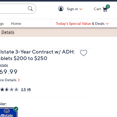
0
Sign in
Cart
Cart is Empty
gs
Home
Today's Special Value
& Deals
|
Details
llstate 3-Year Contract w/ ADH:
ablets $200 to $250
lstate
eleted
69.99
ice Details
2.5
(4)
lor: