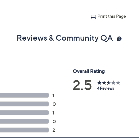
n with Accident Coverage for Tablets $200 to $250, you
Print this Page
il address on file within 48 hours of purchasing, but you
n portal. You don't have to register your plan, but it can
 a claim.
Reviews & Community QA
in 30 days of original item purchase; item must be
lures
s caused by accidents from handling, such as drops,
nts during use
can't be repaired
 deductibles
epairs
e service appointment may be scheduled
AllstateProtectionPlans.com/QVC