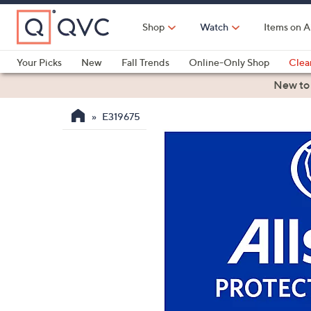
Skip
to
Shop
Watch
Items on A
Main
Content
Your Picks
New
Fall Trends
Online-Only Shop
Clea
Electronics
Kitchen
Food & Wine
Health & Fitness
New to
E319675