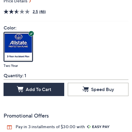
Price Details
2.5
(46)
Color:
Two Year
Quantity:
1
Add To Cart
Speed Buy
Promotional Offers
Pay in 3 installments of $30.00 with