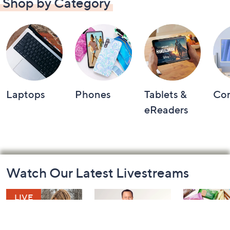
Shop by Category
Laptops
Phones
Tablets &
Co
eReaders
Footer
Watch Our Latest Livestreams
Navigation
and
Information