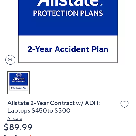
or
swipe
left
and
right
on
touch
devices
to
review.
Allstate 2-Year Contract w/ ADH:
Laptops $450to $500
Allstate
Deleted
$89.99