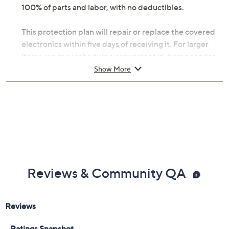
100% of parts and labor, with no deductibles.
This protection plan will repair or replace the covered
electronics within five days of receiving it. For larger
items, we may schedule a convenient in-home service
appointment, making it simple for you to get back up
Show More
and running. If you're headed abroad with tech in tow,
you can be assured that there's worldwide coverage
with an Allstate Protection Plan -- just send a valid
repair receipt to get reimbursed.
With Accident Coverage, you're protected from
failures caused by accidents from handling, such as
drops, spills, liquid damage, and other accidents during
Reviews & Community QA
use.
Upon purchase of this 2-year Protection Plan with
Accident Coverage for Laptops $450 to $500, you will
receive the contract via email to the email address on