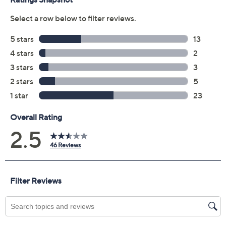
file within 48 hours of purchasing, but you can always
manage your plan online in your plan portal. You don't
have to register your plan, but it can save time in the
event that you do have to file a claim.
2 years of coverage
Protection Plan must be purchased within 30
days of original item purchase; item must be
purchased through QVC
Covers all mechanical and electrical failures
Accidental damage coverage for failures caused
by accidents from handling, such as drops, spills,
liquid damage, and other accidents during use
Full item price reimbursement if item can't be
repaired
100% coverage for parts and labor; no
deductibles
Shipping costs covered both ways for repairs
For larger items, a convenient in-home service