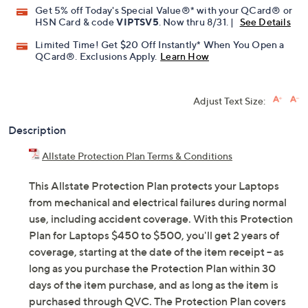
Get 5% off Today's Special Value®* with your QCard® or
HSN Card & code
VIPTSV5
. Now thru 8/31. |
See Details
Limited Time! Get $20 Off Instantly* When You Open a
QCard®. Exclusions Apply.
Learn How
Adjust Text Size:
Description
Allstate Protection Plan Terms & Conditions
This Allstate Protection Plan protects your Laptops
from mechanical and electrical failures during normal
use, including accident coverage. With this Protection
Plan for Laptops $450 to $500, you'll get 2 years of
coverage, starting at the date of the item receipt -- as
long as you purchase the Protection Plan within 30
days of the item purchase, and as long as the item is
purchased through QVC. The Protection Plan covers