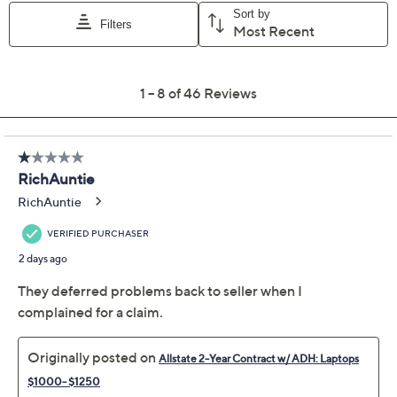
appointment may be scheduled
File a claim online anytime, 24/7 at
AllstateProtectionPlans.com/QVC
Fast and easy claim filing