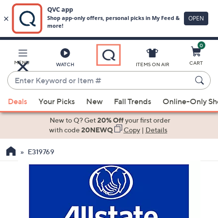
0
Skip
to
Main
MENU
CART
WATCH
ITEMS ON AIR
Content
Enter
Keyword
When
or
Deals
Your Picks
New
Fall Trends
Online-Only S
suggestions
Item
are
New to Q? Get
20% Off
your first order
#
available,
with code
20NEWQ
Copy
|
Details
use
E319769
the
up
and
down
arrow
keys