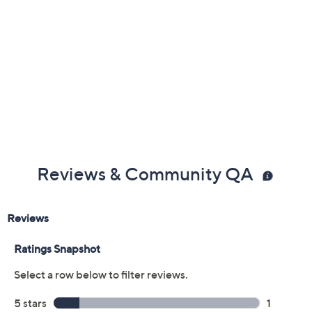
Previously recorded videos may contain expired pricing, exclusivity
claims, or promotional offers.
Color:
Black
Blue Tie Dye
White
Size: