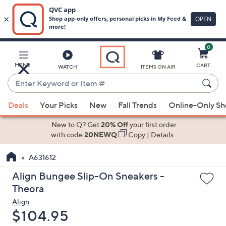
0
Skip
to
Main
MENU
CART
WATCH
ITEMS ON AIR
Content
Enter
Keyword
When
or
Deals
Your Picks
New
Fall Trends
Online-Only S
suggestions
Item
are
New to Q? Get
20% Off
your first order
#
available,
with code
20NEWQ
Copy
|
Details
use
A631612
the
up
Align Bungee Slip-On Sneakers -
and
Theora
down
Align
arrow
Deleted
$104.95
keys