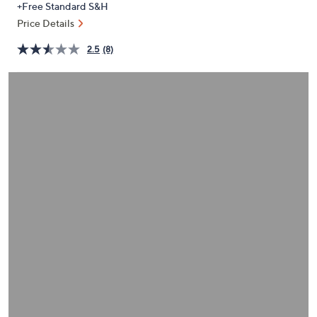
+Free Standard S&H
or
Price Details
swipe
left
2.5
(8)
and
right
on
touch
devices
to
review.