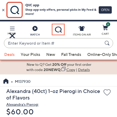
0
Skip
to
Main
MENU
CART
WATCH
ITEMS ON AIR
Content
Enter
Keyword
When
or
Deals
Your Picks
New
Fall Trends
Online-Only S
suggestions
Item
are
New to Q? Get
20% Off
your first order
#
available,
with code
20NEWQ
Copy
|
Details
use
M137930
the
up
Alexandra (40ct) 1-oz Pierogi in Choice
and
of Flavors
down
Alexandra's Pierogi
arrow
Deleted
$60.00
keys