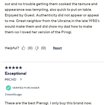
Previously recorded videos may contain expired pricing, exclusivity
claims, or promotional offers.