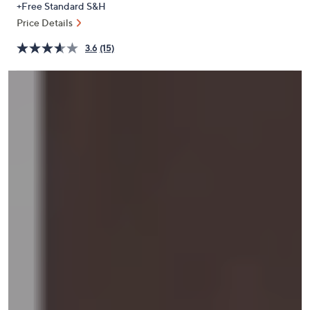
+Free Standard S&H
or
Price Details
swipe
left
3.6
(15)
and
right
on
touch
devices
to
review.