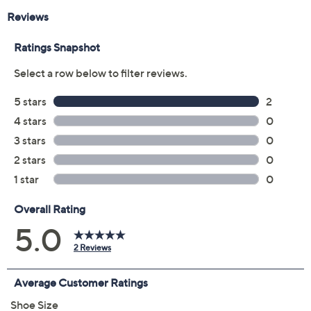
EU35
EU36
EU37
EU38
EU39
EU40
EU41
EU42
Quantity:
Free Exchanges for 30 Days
Add To Cart
Speed Buy
Promotional Offers
Pay in 2 installments of $45.00 with
Get 5% off Today's Special Value®* with your QCard® or
HSN Card & code
VIPTSV5
. Now thru 8/31. |
See Details
Limited Time! Get $20 Off Instantly* When You Open a