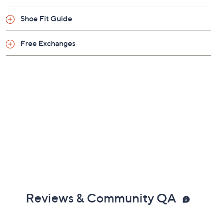
Previously recorded videos may contain expired pricing, exclusivity
claims, or promotional offers.
Color:
Black
Chocolate
White
Size: