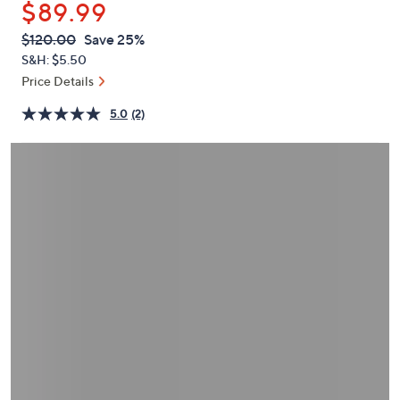
$89.99
or
swipe
QVC
Deleted
$120.00
Save 25%
PRICE:
left
S&H: $5.50
and
Price Details
right
5.0
(2)
on
touch
devices
to
review.