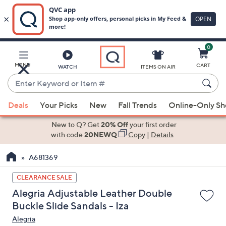
0
Skip
to
Main
MENU
CART
WATCH
ITEMS ON AIR
Content
Enter
Keyword
When
or
Deals
Your Picks
New
Fall Trends
Online-Only S
suggestions
Item
are
New to Q? Get
20% Off
your first order
#
available,
with code
20NEWQ
Copy
|
Details
use
A681369
the
up
CLEARANCE SALE
and
Alegria Adjustable Leather Double
down
Buckle Slide Sandals - Iza
arrow
Alegria
keys