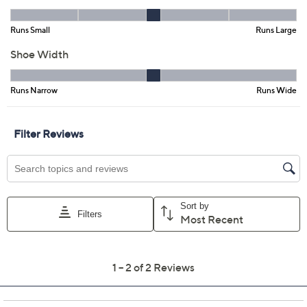
QCard®. Exclusions Apply.
Learn How
Adjust Text Size:
Description
Slide into style so smooth, you'll wonder if these sandals
have superpowers. With double buckles keeping
sophistication locked in and a slip-resistant outsole to
help support you, you'll be the comfiest warm-weather
stroller or poolside lounger around! From Alegria.
Style: Iza
Slide style, two adjustable hook-and-loop
closures, buckle details
Cemented, microsuede-covered cushioned
footbed; lightweight, slip-resistant one-piece
outsole
Approximate measurements: Platform sole 1"H;