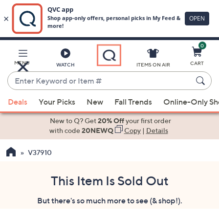
0
Skip
to
Main
MENU
CART
WATCH
ITEMS ON AIR
Content
Enter
Keyword
When
or
Deals
Your Picks
New
Fall Trends
Online-Only S
suggestions
Item
are
New to Q? Get
20% Off
your first order
#
available,
with code
20NEWQ
Copy
|
Details
use
V37910
the
up
and
This Item Is Sold Out
down
But there's so much more to see (& shop!).
arrow
keys