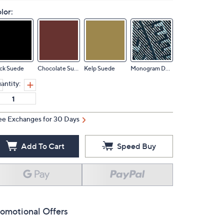
lor:
ck Suede
Chocolate Suede
Kelp Suede
Monogram Denim
antity:
ee Exchanges for 30 Days
Add To Cart
Speed Buy
omotional Offers