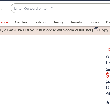
Enter
ir
Keyword
When
or
suggestions
rance
Garden
Fashion
Beauty
Jewelry
Shoes
Ba
Item
are
 Q? Get
#
20% Off
your first order
with code
20NEWQ
Copy
available,
use
the
C
up
A
and
L
down
arrow
Ai
$
keys
or
Q
De
$1
PR
swipe
S&H
left
Pr
and
right
on