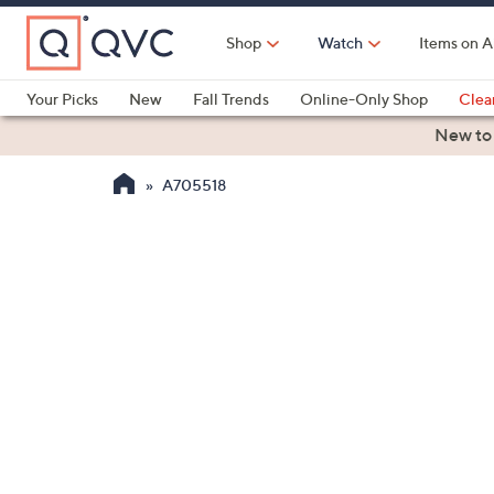
Skip
to
Shop
Watch
Items on A
Main
Content
Your Picks
New
Fall Trends
Online-Only Shop
Clea
Electronics
Kitchen
Food & Wine
Health & Fitness
New to
A705518