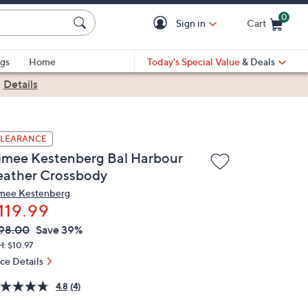
0
Sign in
Cart
Cart is Empty
gs
Home
Today's Special Value
& Deals
|
Details
LEARANCE
imee Kestenberg Bal Harbour
eather Crossbody
mee Kestenberg
119.99
VC
leted
98.00
Save 39%
ICE:
: $10.97
ice Details
4.8
(4)