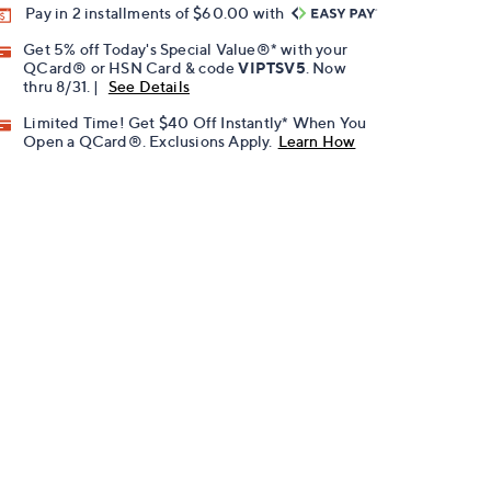
Pay in 2 installments of $60.00 with
Get 5% off Today's Special Value®* with your
QCard® or HSN Card & code
VIPTSV5
. Now
thru 8/31. |
See Details
Limited Time! Get $40 Off Instantly* When You
Open a QCard®. Exclusions Apply.
Learn How