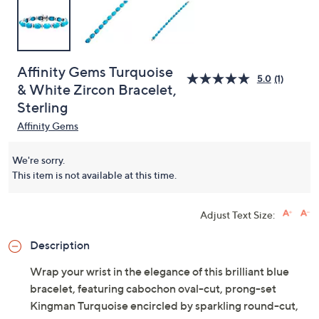
Affinity Gems Turquoise
5.0
(1)
& White Zircon Bracelet,
Sterling
Affinity Gems
We're sorry.
This item is not available at this time.
Adjust Text Size:
Description
Wrap your wrist in the elegance of this brilliant blue
bracelet, featuring cabochon oval-cut, prong-set
Kingman Turquoise encircled by sparkling round-cut,