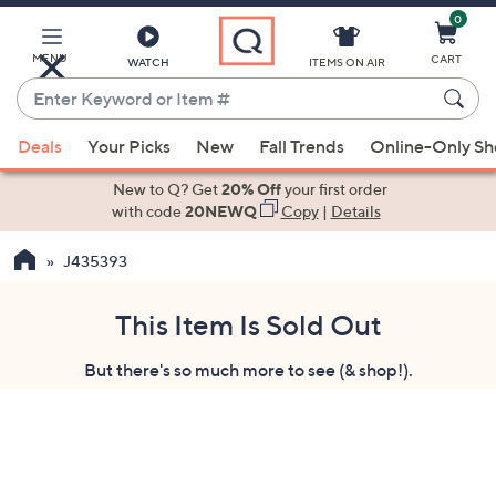
0
Skip
to
Main
MENU
CART
WATCH
ITEMS ON AIR
Content
Enter
Keyword
When
or
Deals
Your Picks
New
Fall Trends
Online-Only S
suggestions
Item
are
New to Q? Get
20% Off
your first order
#
available,
with code
20NEWQ
Copy
|
Details
use
J435393
the
up
and
This Item Is Sold Out
down
But there's so much more to see (& shop!).
arrow
keys
or
swipe
left