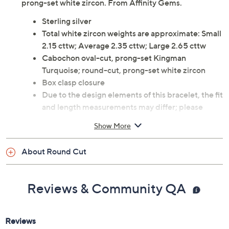
prong-set white zircon. From Affinity Gems.
Sterling silver
Total white zircon weights are approximate: Small
2.15 cttw; Average 2.35 cttw; Large 2.65 cttw
Cabochon oval-cut, prong-set Kingman
Turquoise; round-cut, prong-set white zircon
Box clasp closure
Due to the design elements of this bracelet, the fit
and length measurements may differ; please
order according to fit
Show More
Small: 6-3/4" Fit; measures approximately 7"L x
1/4"W
About Round Cut
Average: 7-1/4" Fit; measures approximately 7-
1/4"L x 1/4"W
Large: 8" Fit; measures approximately 8"L x
Reviews & Community QA
1/4"W
Imported