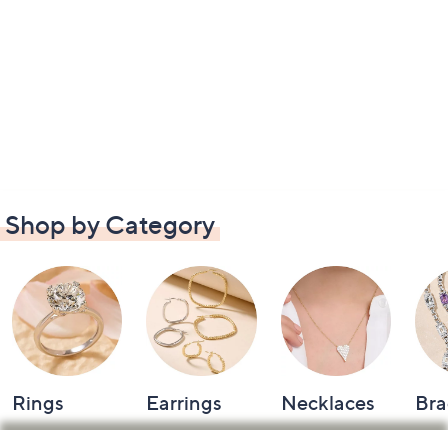
Shop by Category
Rings
Earrings
Necklaces
Bra
Footer