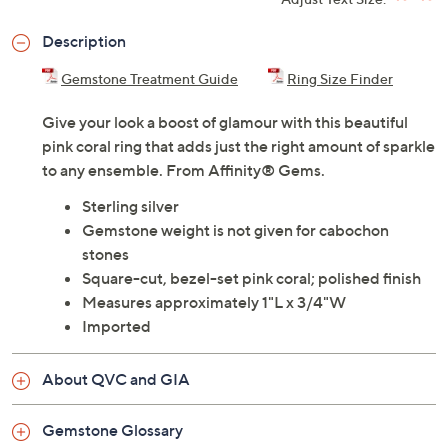
Description
Gemstone Treatment Guide
Ring Size Finder
Give your look a boost of glamour with this beautiful
pink coral ring that adds just the right amount of sparkle
to any ensemble. From Affinity® Gems.
Sterling silver
Gemstone weight is not given for cabochon
stones
Square-cut, bezel-set pink coral; polished finish
Measures approximately 1"L x 3/4"W
Imported
About QVC and GIA
Gemstone Glossary