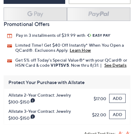
Promotional Offers
Pay in 3 installments of $39.99 with
Limited Time! Get $40 Off Instantly* When You Open a
QCard®. Exclusions Apply.
Learn How
Get 5% off Today's Special Value®* with your QCard® or
HSN Card & code
VIPTSV5
. Now thru 8/31. |
See Details
Protect Your Purchase with Allstate
Allstate 2-Year Contract: Jewelry
ADD
$17.00
$100-$150
Allstate 3-Year Contract: Jewelry
ADD
$22.00
$100-$150
Adjust Text Size: