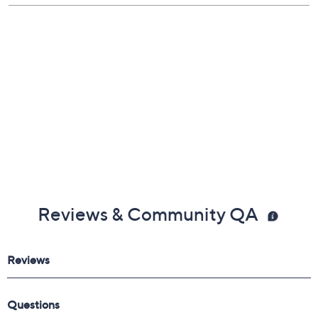
Reviews & Community QA