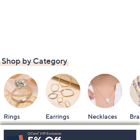
Shop by Category
Rings
Earrings
Necklaces
Bra
Footer
Navigation