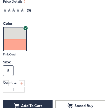
Price Details
(0)
Color:
Pink Coral
Size:
5
Quantity:
Add To Cart
Speed Buy