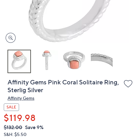
and
right
on
touch
devices
to
review.
Affinity Gems Pink Coral Solitaire Ring,
Sterlig Silver
Affinity Gems
SALE
$119.98
QVC
Deleted
$132.00
Save 9%
PRICE:
S&H: $5.50