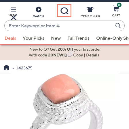
0
Skip
to
Main
MENU
CART
WATCH
ITEMS ON AIR
Content
Enter
Keyword
When
or
Deals
Your Picks
New
Fall Trends
Online-Only S
suggestions
Item
are
New to Q? Get
20% Off
your first order
#
available,
with code
20NEWQ
Copy
|
Details
use
J423675
the
up
and
down
arrow
keys
or
swipe
left