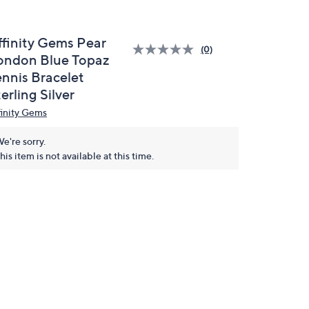
ffinity Gems Pear
(0)
ondon Blue Topaz
ennis Bracelet
erling Silver
finity Gems
e're sorry.
his item is not available at this time.