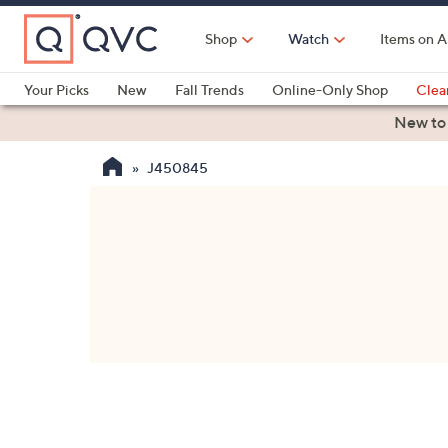
Skip
to
Shop
Watch
Items on A
Main
Content
Your Picks
New
Fall Trends
Online-Only Shop
Clea
Electronics
Kitchen
Food & Wine
Health & Fitness
New to
J450845