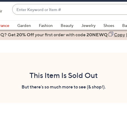
Enter
ir
Keyword
When
or
suggestions
rance
Garden
Fashion
Beauty
Jewelry
Shoes
Ba
Item
are
 Q? Get
#
20% Off
your first order
with code
20NEWQ
Copy
available,
use
the
up
and
down
This Item Is Sold Out
arrow
keys
But there's so much more to see (& shop!).
or
swipe
left
and
right
on