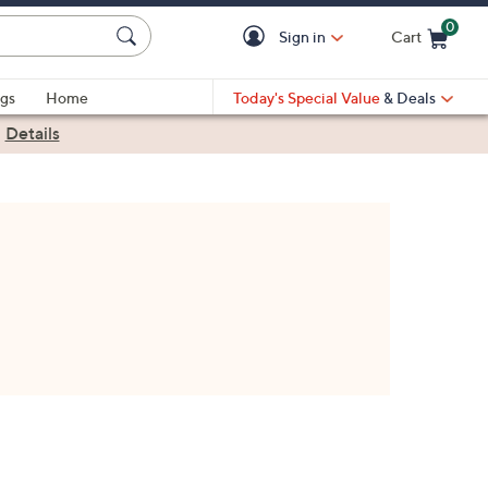
0
Sign in
Cart
Cart is Empty
gs
Home
Today's Special Value
& Deals
|
Details