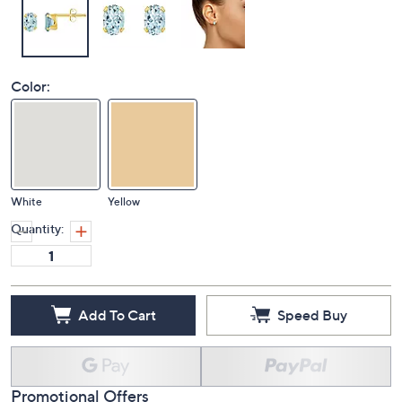
Color:
White
Yellow
Quantity:
Add To Cart
Speed Buy