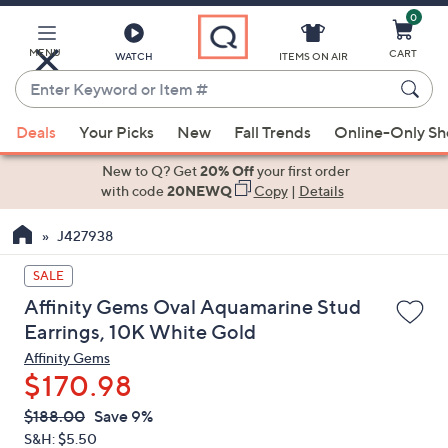
0
Skip
to
Main
MENU
CART
WATCH
ITEMS ON AIR
Content
Enter
Keyword
When
or
Deals
Your Picks
New
Fall Trends
Online-Only S
suggestions
Item
are
New to Q? Get
20% Off
your first order
#
available,
with code
20NEWQ
Copy
|
Details
use
J427938
the
up
SALE
and
Affinity Gems Oval Aquamarine Stud
down
Earrings, 10K White Gold
arrow
Affinity Gems
keys