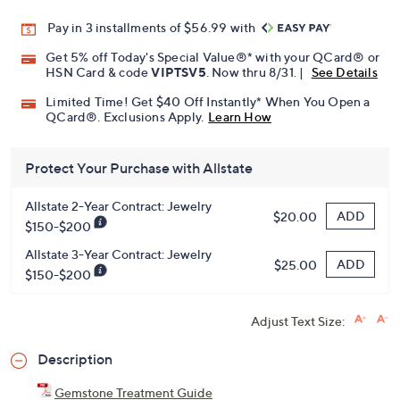
Promotional Offers
Pay in 3 installments of $56.99 with
Get 5% off Today's Special Value®* with your QCard® or
HSN Card & code
VIPTSV5
. Now thru 8/31. |
See Details
Limited Time! Get $40 Off Instantly* When You Open a
QCard®. Exclusions Apply.
Learn How
Protect Your Purchase with Allstate
Allstate 2-Year Contract: Jewelry
ADD
$20.00
$150-$200
Allstate 3-Year Contract: Jewelry
ADD
$25.00
$150-$200
Adjust Text Size: