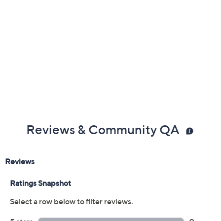
Gemstone Glossary
Reviews & Community QA