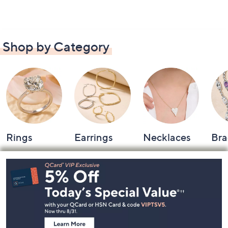
Shop by Category
Rings
Earrings
Necklaces
Bra
Footer
Navigation