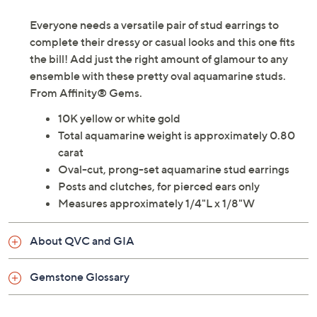
Description
Gemstone Treatment Guide
Everyone needs a versatile pair of stud earrings to
complete their dressy or casual looks and this one fits
the bill! Add just the right amount of glamour to any
ensemble with these pretty oval aquamarine studs.
From Affinity® Gems.
10K yellow or white gold
Total aquamarine weight is approximately 0.80
carat
Oval-cut, prong-set aquamarine stud earrings
Posts and clutches, for pierced ears only
Measures approximately 1/4"L x 1/8"W
About QVC and GIA