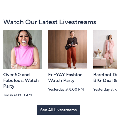
Footer
Watch Our Latest Livestreams
Navigation
and
Information
Over 50 and
Fri-YAY Fashion
Barefoot D
Fabulous: Watch
Watch Party
BIG Deal 
Party
Yesterday at 8:00 PM
Yesterday at 
Today at 1:00 AM
See All Livestreams