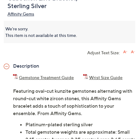
Sterling Silver
Affinity Gems
We're sorry.
This item is not available at this time.
Adjust Text Size:
Description
Gemstone Treatment Guide
Wrist Size Guide
Featuring oval-cut kunzite gemstones alternating with
round-cut white zircon stones, this Affinity Gems
bracelet adds a touch of sophistication to your
ensemble. From Affinity Gems.
Platinum-plated sterling silver
Total gemstone weights are approximate: Small