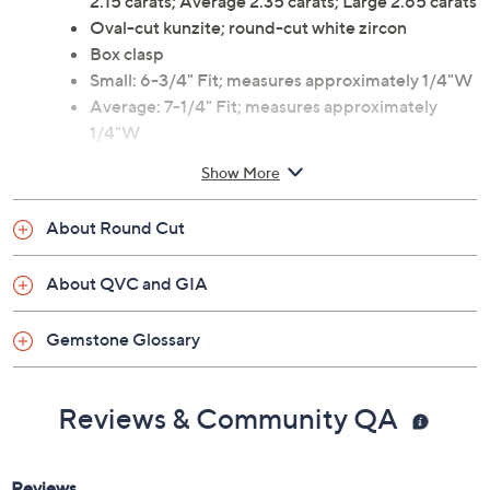
2.15 carats; Average 2.35 carats; Large 2.65 carats
Oval-cut kunzite; round-cut white zircon
Box clasp
Small: 6-3/4" Fit; measures approximately 1/4"W
Average: 7-1/4" Fit; measures approximately
1/4"W
Large: 8" Fit; measures approximately 1/4"W
Show More
Imported
About Round Cut
About QVC and GIA
Gemstone Glossary
Reviews & Community QA