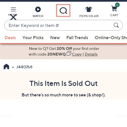
0
Skip
to
Main
MENU
CART
WATCH
ITEMS ON AIR
Content
Enter
Keyword
When
or
Deals
Your Picks
New
Fall Trends
Online-Only S
suggestions
Item
are
New to Q? Get
20% Off
your first order
#
available,
with code
20NEWQ
Copy
|
Details
use
J440768
the
up
and
This Item Is Sold Out
down
But there's so much more to see (& shop!).
arrow
keys
or
swipe
left