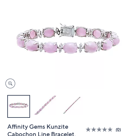
and
right
on
touch
devices
to
review.
Affinity Gems Kunzite
(0)
Cabochon Line Bracelet,