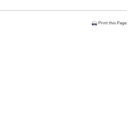
Print this Page