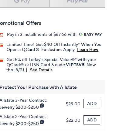
omotional Offers
Pay in 3 installments of $67.66 with
Limited Time! Get $40 Off Instantly* When You
Open a QCard®. Exclusions Apply.
Learn How
Get 5% off Today's Special Value®* with your
QCard® or HSN Card & code
VIPTSV5
. Now
thru 8/31. |
See Details
Protect Your Purchase with Allstate
Allstate 3-Year Contract:
ADD
$29.00
Jewelry $200-$250
Allstate 2-Year Contract:
ADD
$22.00
Jewelry $200-$250