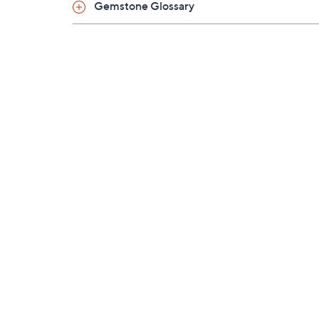
Gemstone Glossary