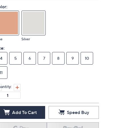
lor:
se
Silver
ze:
4
5
6
7
8
9
10
11
antity:
Add To Cart
Speed Buy