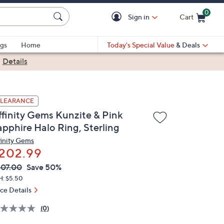
0
Sign in
Cart
Cart is Empty
gs
Home
Today's Special Value
& Deals
|
Details
LEARANCE
ffinity Gems Kunzite & Pink
apphire Halo Ring, Sterling
finity Gems
202.99
VC
leted
07.00
Save 50%
ICE:
H: $5.50
ice Details
(0)