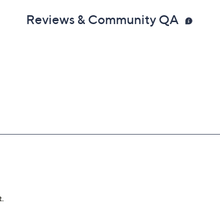
Reviews & Community QA