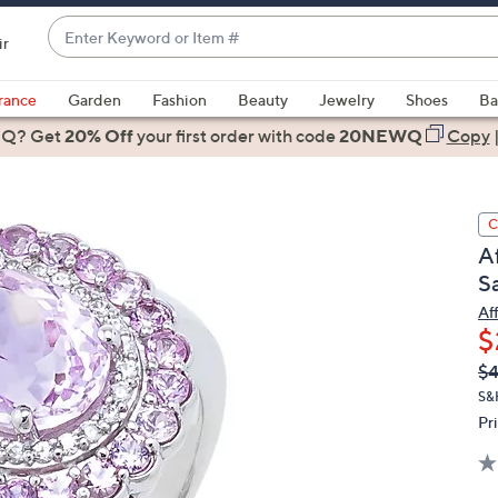
Enter
ir
Keyword
When
or
suggestions
rance
Garden
Fashion
Beauty
Jewelry
Shoes
Ba
Item
are
 Q? Get
#
20% Off
your first order
with code
20NEWQ
Copy
available,
use
the
C
up
A
and
S
down
arrow
Af
$
keys
or
Q
De
$4
PR
swipe
S&
left
Pr
and
right
on