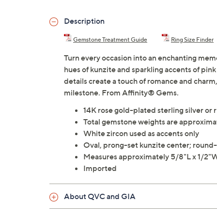
Description
Gemstone Treatment Guide
Ring Size Finder
Turn every occasion into an enchanting memor
hues of kunzite and sparkling accents of pin
details create a touch of romance and charm,
milestone. From Affinity® Gems.
14K rose gold-plated sterling silver or 
Total gemstone weights are approximat
White zircon used as accents only
Oval, prong-set kunzite center; round-c
Measures approximately 5/8"L x 1/2"
Imported
About QVC and GIA