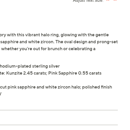
Adjust Text Size:
y with this vibrant halo ring, glowing with the gentle
k sapphire and white zircon. The oval design and prong-set
 whether you're out for brunch or celebrating a
rhodium-plated sterling silver
e: Kunzite 2.45 carats; Pink Sapphire 0.55 carats
ut pink sapphire and white zircon halo; polished finish
W