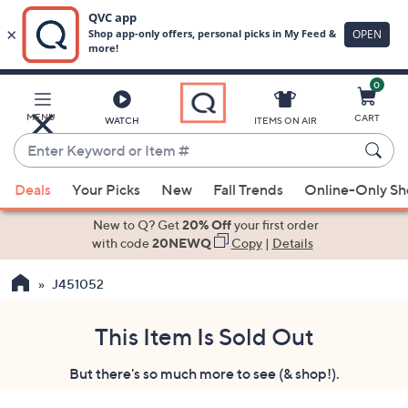
0
Skip
to
Main
MENU
CART
WATCH
ITEMS ON AIR
Content
Enter
Keyword
When
or
Deals
Your Picks
New
Fall Trends
Online-Only S
suggestions
Item
are
New to Q? Get
20% Off
your first order
#
available,
with code
20NEWQ
Copy
|
Details
use
J451052
the
up
and
This Item Is Sold Out
down
But there's so much more to see (& shop!).
arrow
keys