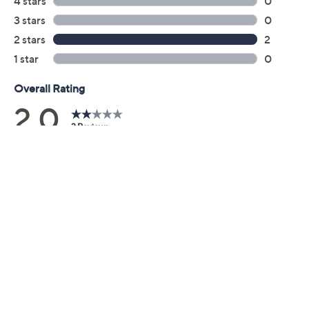
Previously recorded videos may contain expired pricing, exclusivity
claims, or promotional offers.