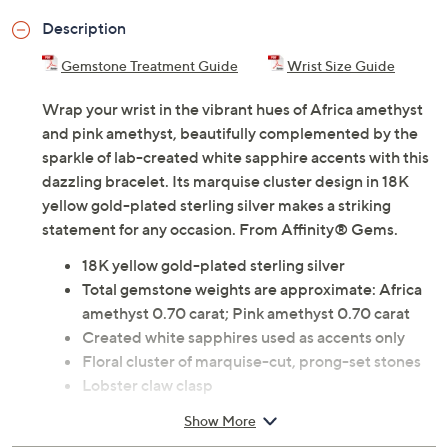
Description
Gemstone Treatment Guide
Wrist Size Guide
Wrap your wrist in the vibrant hues of Africa amethyst
and pink amethyst, beautifully complemented by the
sparkle of lab-created white sapphire accents with this
dazzling bracelet. Its marquise cluster design in 18K
yellow gold-plated sterling silver makes a striking
statement for any occasion. From Affinity® Gems.
18K yellow gold-plated sterling silver
Total gemstone weights are approximate: Africa
amethyst 0.70 carat; Pink amethyst 0.70 carat
Created white sapphires used as accents only
Floral cluster of marquise-cut, prong-set stones
Lobster claw clasp
Measures approximately 7-1/2"L x 1/4"W
Show More
Pouch