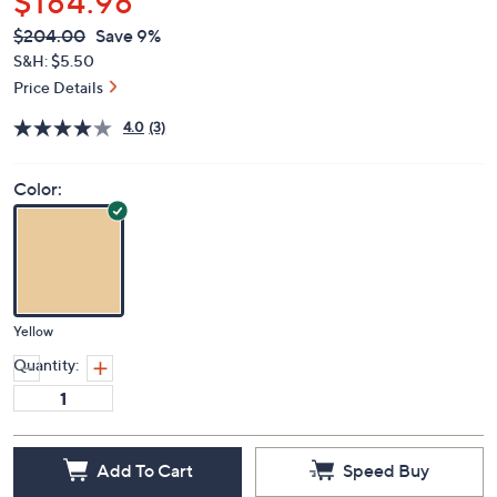
$184.98
QVC
Deleted
$204.00
Save 9%
PRICE:
S&H: $5.50
Price Details
4.0
(3)
Color:
Yellow
Quantity:
Add To Cart
Speed Buy