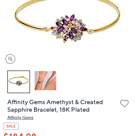
or
swipe
left
and
right
on
touch
devices
to
review.
Affinity Gems Amethyst & Created
Sapphire Bracelet, 18K Plated
Affinity Gems
SALE