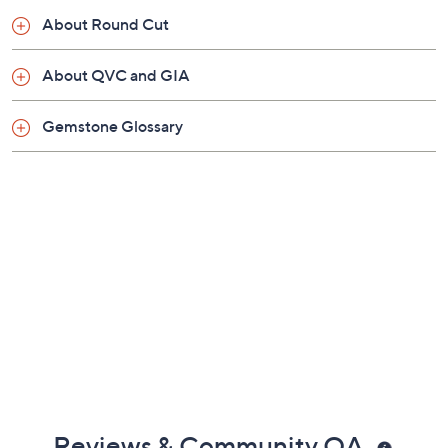
Imported
About Round Cut
About QVC and GIA
Gemstone Glossary