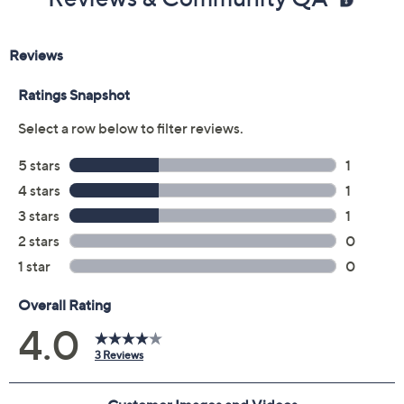
Reviews & Community QA