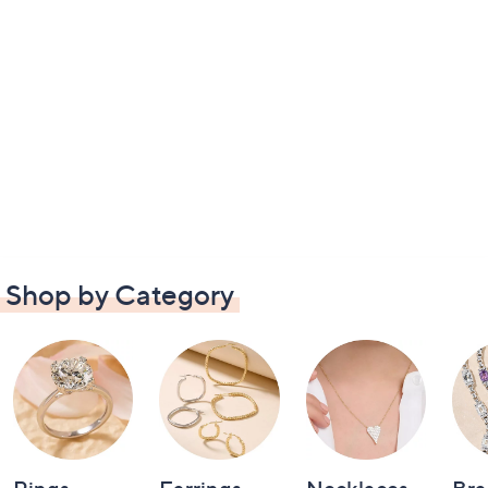
Shop by Category