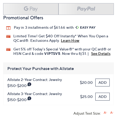
Promotional Offers
Pay in 3 installments of $61.66 with
Limited Time! Get $40 Off Instantly* When You Open a
QCard®. Exclusions Apply.
Learn How
Get 5% off Today's Special Value®* with your QCard® or
HSN Card & code
VIPTSV5
. Now thru 8/31. |
See Details
Protect Your Purchase with Allstate
Allstate 2-Year Contract: Jewelry
ADD
$20.00
$150-$200
Allstate 3-Year Contract: Jewelry
ADD
$25.00
$150-$200
Adjust Text Size: