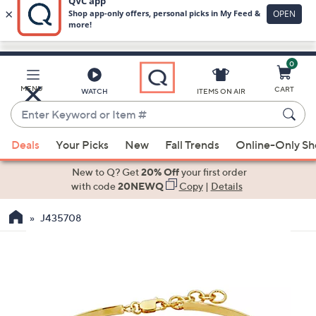
0
Skip
to
Main
MENU
CART
WATCH
ITEMS ON AIR
Content
Enter
Keyword
When
or
Deals
Your Picks
New
Fall Trends
Online-Only S
suggestions
Item
are
New to Q? Get
20% Off
your first order
#
available,
with code
20NEWQ
Copy
|
Details
use
J435708
the
up
and
down
arrow
keys