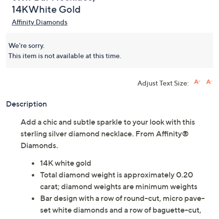
14KWhite Gold
Affinity Diamonds
We're sorry.
This item is not available at this time.
Adjust Text Size:
Description
Add a chic and subtle sparkle to your look with this
sterling silver diamond necklace. From Affinity®
Diamonds.
14K white gold
Total diamond weight is approximately 0.20
carat; diamond weights are minimum weights
Bar design with a row of round-cut, micro pave-
set white diamonds and a row of baguette-cut,