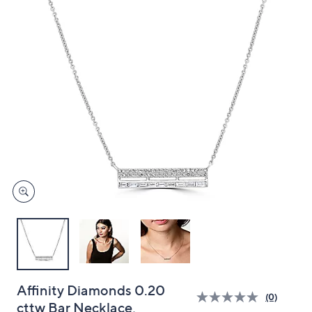
and
right
on
touch
devices
to
review.
Affinity Diamonds 0.20
(0)
cttw Bar Necklace,