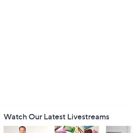
Footer
Watch Our Latest Livestreams
Navigation
and