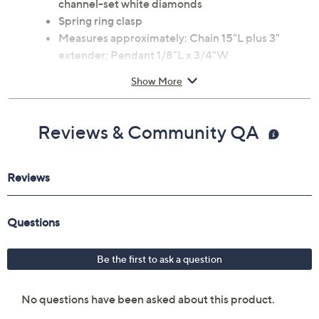
channel-set white diamonds
Spring ring clasp
Measures approximately: Chain 15"L plus 3"
extender; Pendant 1/8"L x 3/4"W
Imported
Show More
Reviews & Community QA