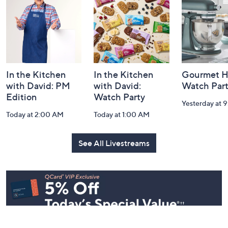
Information
In the Kitchen
In the Kitchen
Gourmet H
with David: PM
with David:
Watch Par
Edition
Watch Party
Yesterday at 
Today at 2:00 AM
Today at 1:00 AM
See All Livestreams