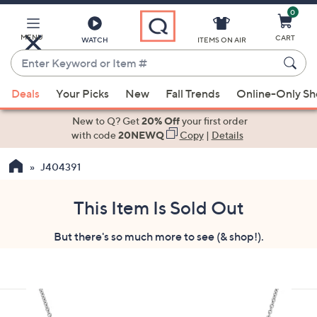
0
Skip
to
Main
MENU
CART
WATCH
ITEMS ON AIR
Content
Enter
Keyword
When
or
Deals
Your Picks
New
Fall Trends
Online-Only S
suggestions
Item
are
New to Q? Get
20% Off
your first order
#
available,
with code
20NEWQ
Copy
|
Details
use
J404391
the
up
and
This Item Is Sold Out
down
But there's so much more to see (& shop!).
arrow
keys
or
swipe
left