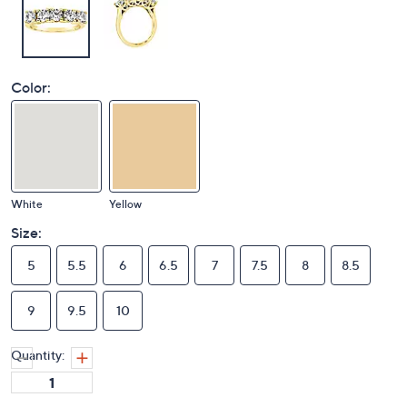
Color:
White
Yellow
Size:
5
5.5
6
6.5
7
7.5
8
8.5
9
9.5
10
Quantity: