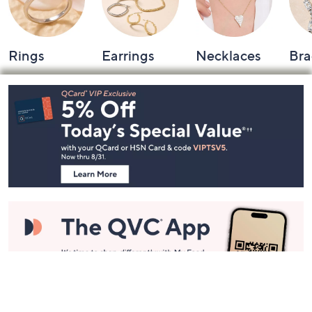
Rings
Earrings
Necklaces
Bra
Footer
Navigation
and
Information