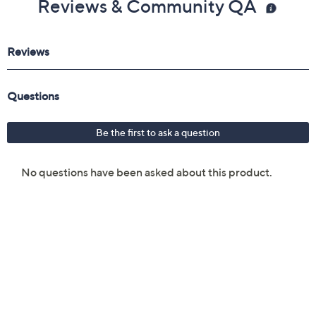
Reviews & Community QA