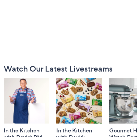
Footer
Watch Our Latest Livestreams
Navigation
and
Information