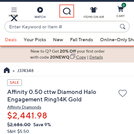
0
Skip
to
Main
MENU
CART
WATCH
ITEMS ON AIR
Content
Enter
Keyword
When
or
Deals
Your Picks
New
Fall Trends
Online-Only S
suggestions
Item
are
New to Q? Get
20% Off
your first order
#
available,
with code
20NEWQ
Copy
|
Details
use
J374348
the
up
SALE
and
Affinity 0.50 cttw Diamond Halo
down
Engagement Ring14K Gold
arrow
Affinity Diamonds
keys