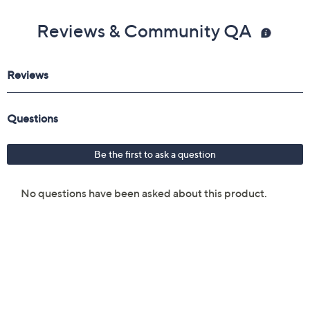
Reviews & Community QA