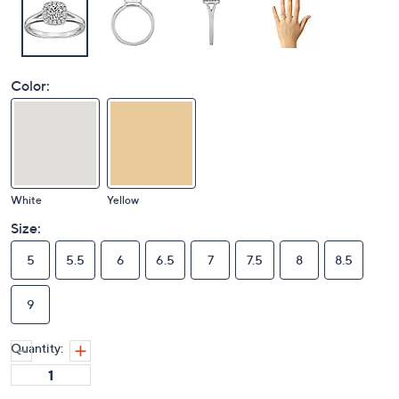
Color:
White
Yellow
Size:
5
5.5
6
6.5
7
7.5
8
8.5
9