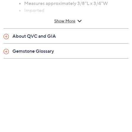
Round, prong-set white diamond center
surrounded by a halo of round, prong-set white
diamonds
Measures approximately 3/8"L x 3/4"W
Imported
Show More
About QVC and GIA
Gemstone Glossary