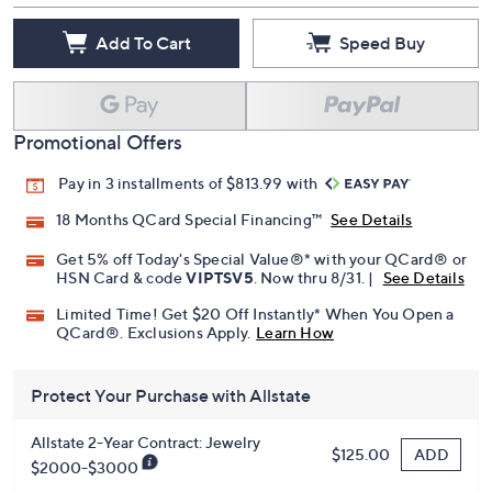
Quantity:
Add To Cart
Speed Buy
Promotional Offers
Pay in 3 installments of $813.99 with
18 Months QCard Special Financing™
See Details
Get 5% off Today's Special Value®* with your QCard® or
HSN Card & code
VIPTSV5
. Now thru 8/31. |
See Details
Limited Time! Get $20 Off Instantly* When You Open a
QCard®. Exclusions Apply.
Learn How
Protect Your Purchase with Allstate