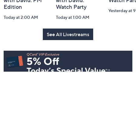
In the Kitchen
In the Kitchen
Gourmet H
with David: PM
with David:
Watch Par
Edition
Watch Party
Yesterday at 
Today at 2:00 AM
Today at 1:00 AM
See All Livestreams