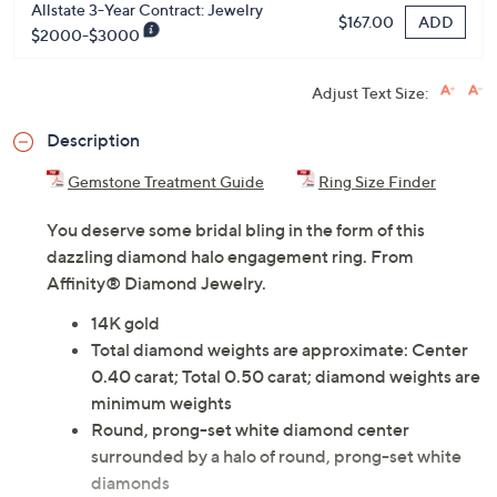
Allstate 2-Year Contract: Jewelry
ADD
$125.00
$2000-$3000
Allstate 3-Year Contract: Jewelry
ADD
$167.00
$2000-$3000
Adjust Text Size:
Description
Gemstone Treatment Guide
Ring Size Finder
You deserve some bridal bling in the form of this
dazzling diamond halo engagement ring. From
Affinity® Diamond Jewelry.
14K gold
Total diamond weights are approximate: Center
0.40 carat; Total 0.50 carat; diamond weights are
minimum weights