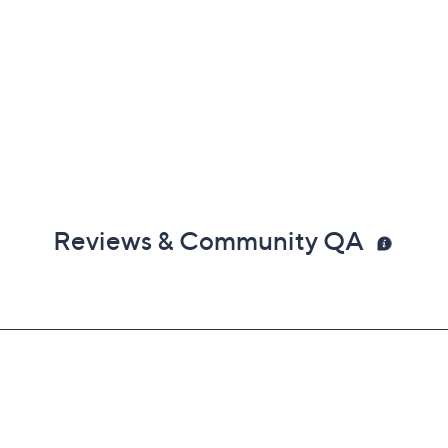
Reviews & Community QA