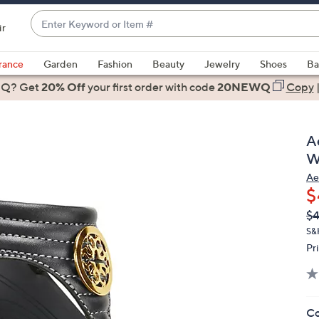
Enter
ir
Keyword
When
or
suggestions
rance
Garden
Fashion
Beauty
Jewelry
Shoes
Ba
Item
are
 Q? Get
#
20% Off
your first order
with code
20NEWQ
Copy
available,
use
the
A
up
W
and
Ae
down
$
arrow
Q
De
$4
keys
PR
or
S&
Pr
swipe
left
and
right
Co
on