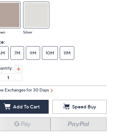
own
Silver
ze:
6M
7M
9M
10M
11M
antity:
ee Exchanges for 30 Days
Add To Cart
Speed Buy