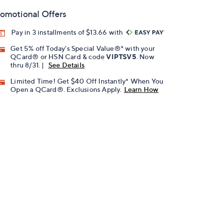
omotional Offers
Pay in 3 installments of $13.66 with
Get 5% off Today's Special Value®* with your
QCard® or HSN Card & code
VIPTSV5
. Now
thru 8/31. |
See Details
Limited Time! Get $40 Off Instantly* When You
Open a QCard®. Exclusions Apply.
Learn How