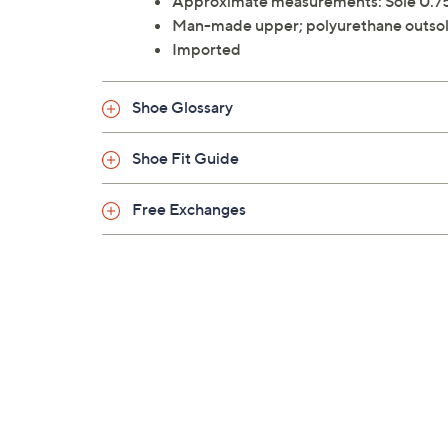
Approximate measurements: Sole 0.75
Man-made upper; polyurethane outso
Imported
Shoe Glossary
Shoe Fit Guide
Free Exchanges