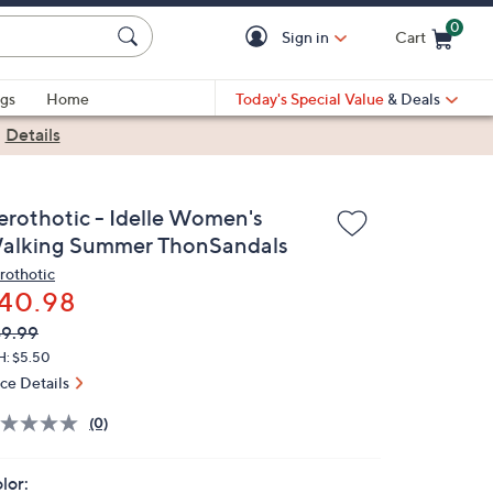
0
Sign in
Cart
Cart is Empty
gs
Home
Today's Special Value
& Deals
|
Details
erothotic - Idelle Women's
alking Summer ThonSandals
rothotic
40.98
VC
leted
9.99
ICE:
H: $5.50
ice Details
(0)
lor: