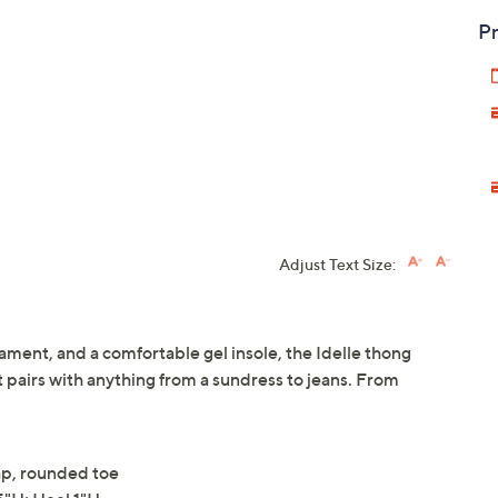
Pr
Adjust Text Size:
ament, and a comfortable gel insole, the Idelle thong
t pairs with anything from a sundress to jeans. From
rap, rounded toe