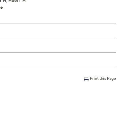
"H; Heel 1"H
le
Print this Page