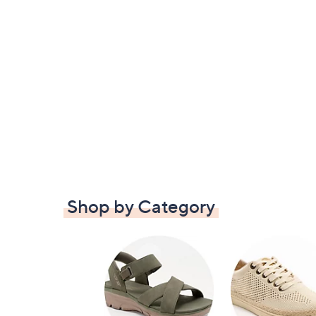
Shop by Category