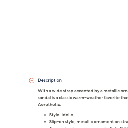
Description
With a wide strap accented by a metallic orn
sandal is a classic warm-weather favorite tha
Aerothotic.
Style: Idelle
Slip-on style, metallic ornament on st