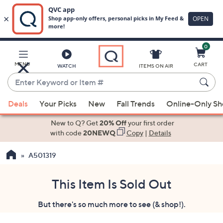
0
Skip
to
Main
MENU
CART
WATCH
ITEMS ON AIR
Content
Enter
Keyword
When
or
Deals
Your Picks
New
Fall Trends
Online-Only S
suggestions
Item
are
New to Q? Get
20% Off
your first order
#
available,
with code
20NEWQ
Copy
|
Details
use
A501319
the
up
and
This Item Is Sold Out
down
But there's so much more to see (& shop!).
arrow
keys