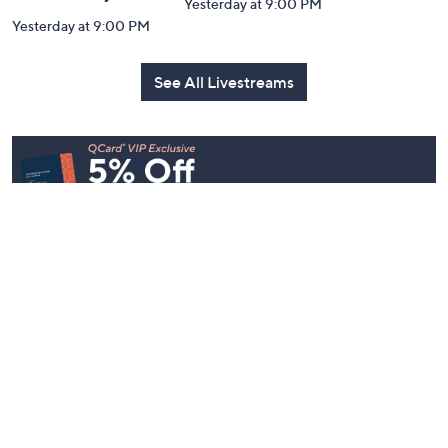
Yesterday at 9:00 PM
Yesterday at 9:00 PM
See All Livestreams