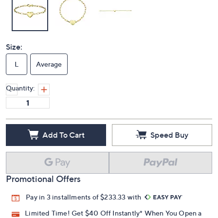
Size:
L
Average
Quantity:
Add To Cart
Speed Buy
Promotional Offers
Pay in 3 installments of $233.33 with
Limited Time! Get $40 Off Instantly* When You Open a