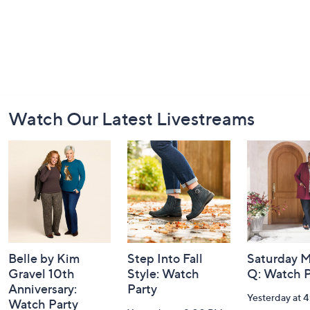
Footer
Watch Our Latest Livestreams
Navigation
and
Information
Belle by Kim
Step Into Fall
Saturday M
Gravel 10th
Style: Watch
Q: Watch P
Anniversary:
Party
Yesterday at 
Watch Party