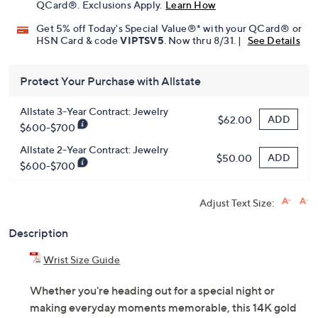
QCard®. Exclusions Apply.
Learn How
Get 5% off Today's Special Value®* with your QCard® or
HSN Card & code
VIPTSV5
. Now thru 8/31. |
See Details
Protect Your Purchase with Allstate
Allstate 3-Year Contract: Jewelry
ADD
$62.00
$600-$700
Allstate 2-Year Contract: Jewelry
ADD
$50.00
$600-$700
Adjust Text Size:
Description
Wrist Size Guide
Whether you're heading out for a special night or
making everyday moments memorable, this 14K gold