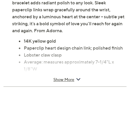
bracelet adds radiant polish to any look. Sleek
paperclip links wrap gracefully around the wrist,
anchored by a luminous heart at the center -- subtle yet
striking, it's a bold symbol of love you'll reach for again
and again. From Adorna.
14K yellow gold
Paperclip heart design chain link; polished finish
Lobster claw clasp
Average: measures approximately 7-1/4"L x
1/8"W
Large: measures approximately 8"L x 1/8"W
Show More
Pouch, box
Imported