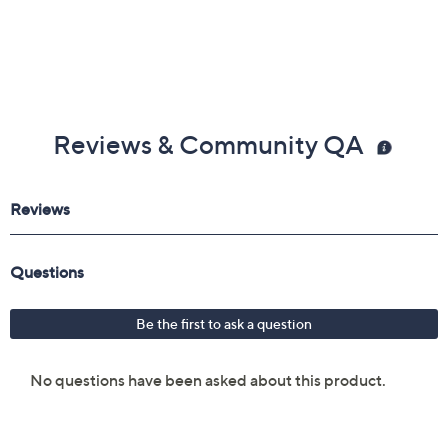
Reviews & Community QA