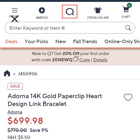
0
Skip
to
Main
MENU
CART
WATCH
ITEMS ON AIR
Content
Enter
Keyword
When
or
Deals
Your Picks
New
Fall Trends
Online-Only S
suggestions
Item
are
New to Q? Get
20% Off
your first order
#
available,
with code
20NEWQ
Copy
|
Details
use
J450906
the
up
SALE
and
Adorna 14K Gold Paperclip Heart
down
Design Link Bracelet
arrow
Adorna
keys
$699.98
or
swipe
QVC
Deleted
$770.00
Save 9%
PRICE:
left
S&H: $5.50