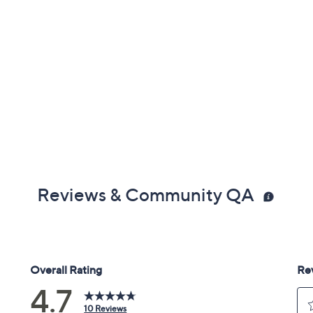
Reviews & Community QA