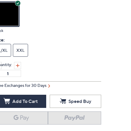
ck
ze:
L/XL
XXL
antity:
ee Exchanges for 30 Days
Add To Cart
Speed Buy