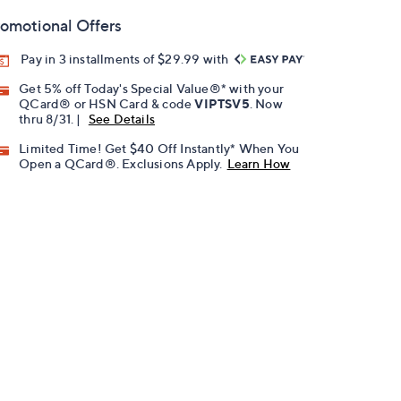
omotional Offers
Pay in 3 installments of $29.99 with
Get 5% off Today's Special Value®* with your
QCard® or HSN Card & code
VIPTSV5
. Now
thru 8/31. |
See Details
Limited Time! Get $40 Off Instantly* When You
Open a QCard®. Exclusions Apply.
Learn How