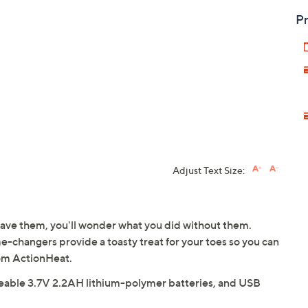
Pr
Adjust Text Size:
ave them, you'll wonder what you did without them.
changers provide a toasty treat for your toes so you can
om ActionHeat.
rgeable 3.7V 2.2AH lithium-polymer batteries, and USB