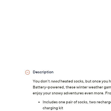
Description
You don't
need
heated socks, but once you h
Battery-powered, these winter weather game-
enjoy your snowy adventures even more. Fr
Includes one pair of socks, two recha
charging kit