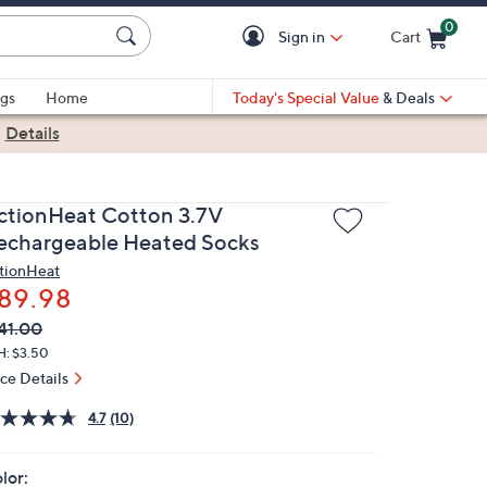
0
Sign in
Cart
Cart is Empty
gs
Home
Today's Special Value
& Deals
|
Details
ctionHeat Cotton 3.7V
echargeable Heated Socks
tionHeat
89.98
VC
leted
41.00
ICE:
H: $3.50
ice Details
4.7
(10)
lor: