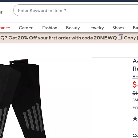
Enter
ir
Keyword
When
or
suggestions
rance
Garden
Fashion
Beauty
Jewelry
Shoes
Ba
Item
are
 Q? Get
#
20% Off
your first order
with code
20NEWQ
Copy
available,
use
the
A
up
R
and
Ac
down
$
arrow
Q
De
$1
keys
PR
or
S&
Pr
swipe
left
and
right
Co
on