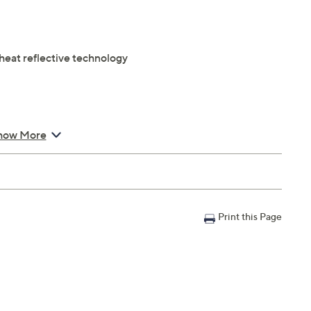
eat reflective technology
er's Warranty
how More
Print this Page