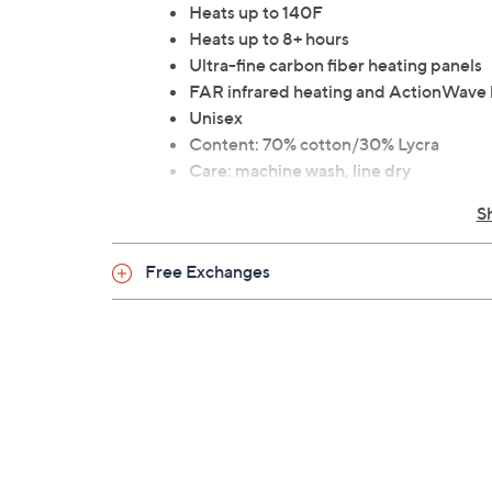
Heats up to 140F
Heats up to 8+ hours
Ultra-fine carbon fiber heating panels
FAR infrared heating and ActionWave h
Unisex
Content: 70% cotton/30% Lycra
Care: machine wash, line dry
UL listed; 90-day Limited Manufactur
S
Imported
Free Exchanges