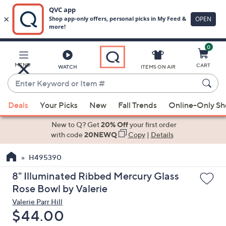
0
Skip
to
Main
MENU
CART
WATCH
ITEMS ON AIR
Content
Enter
Keyword
When
or
Deals
Your Picks
New
Fall Trends
Online-Only S
suggestions
Item
are
New to Q? Get
20% Off
your first order
#
available,
with code
20NEWQ
Copy
|
Details
use
H495390
the
up
8" Illuminated Ribbed Mercury Glass
and
Rose Bowl by Valerie
down
Valerie Parr Hill
arrow
Deleted
$44.00
keys