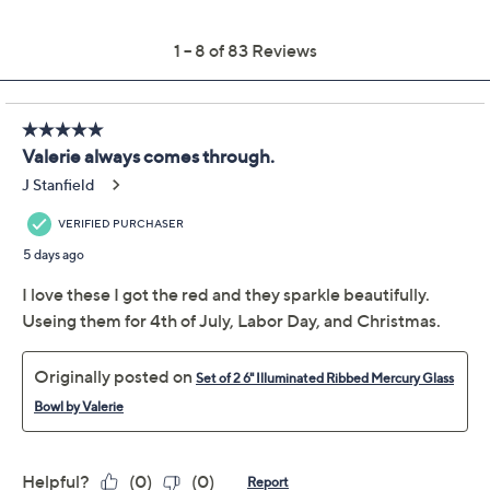
Previously recorded videos may contain expired pricing, exclusivity
claims, or promotional offers.
Color:
Chocolate
Gold
Midnight
Orange