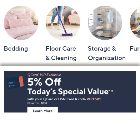
Bedding
Floor Care
Storage &
Fur
& Cleaning
Organization
Footer
Navigation
and
Information