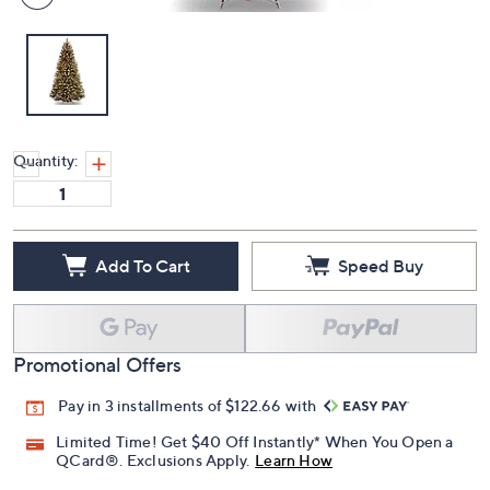
Quantity:
Add To Cart
Speed Buy
Promotional Offers
Pay in 3 installments of $122.66 with
Limited Time! Get $40 Off Instantly* When You Open a
QCard®. Exclusions Apply.
Learn How