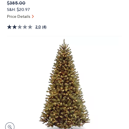
QVC
Deleted
$385.00
or
PRICE:
S&H: $20.97
swipe
Price Details
left
and
2.0
(4)
right
on
touch
devices
to
review.