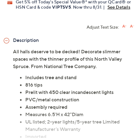
Get 5% off Today's Special Value®* with your QCard® or
HSN Card & code
VIPTSV5
. Now thru 8/31. |
See Details
Adjust Text Size:
Description
All halls deserve to be decked! Decorate slimmer
spaces with the thinner profile of this North Valley
Spruce. From National Tree Company.
Includes tree and stand
816 tips
Prelit with 450 clear incandescent lights
PVC/metal construction
Assembly required
Measures 6.5'H x 42"Diam
UL listed; 2-year lights/5-year tree Limited
Manufacturer's Warranty
Imported