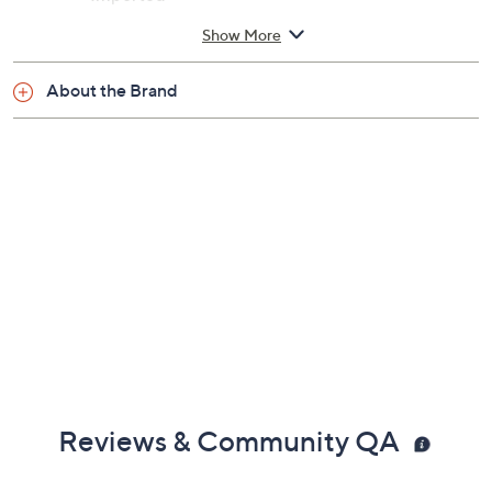
Show More
About the Brand
Reviews & Community QA