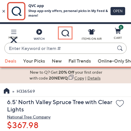
0
Skip
to
Main
MENU
CART
WATCH
ITEMS ON AIR
Content
Enter
Keyword
When
or
Deals
Your Picks
New
Fall Trends
Online-Only S
suggestions
Item
are
New to Q? Get
20% Off
your first order
#
available,
with code
20NEWQ
Copy
|
Details
use
H336569
the
up
6.5' North Valley Spruce Tree with Clear
and
Lights
down
National Tree Company
arrow
$367.98
keys