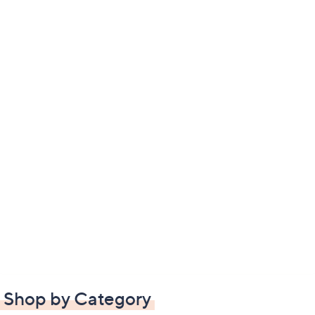
Shop by Category