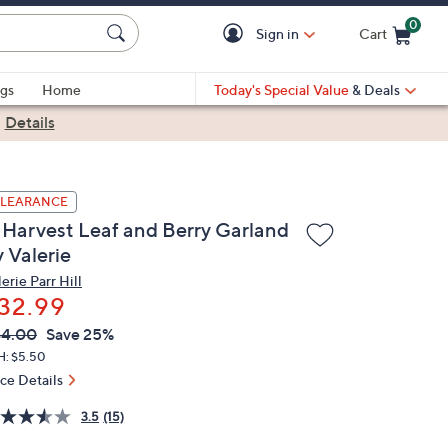
0
Sign in
Cart
Cart is Empty
gs
Home
Today's Special Value
& Deals
|
Details
LEARANCE
' Harvest Leaf and Berry Garland
 Valerie
erie Parr Hill
32.99
VC
leted
44.00
Save 25%
ICE:
H: $5.50
ice Details
3.5
(15)