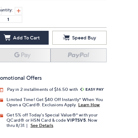
antity:
Add To Cart
Speed Buy
omotional Offers
Pay in 2 installments of $16.50 with
Limited Time! Get $40 Off Instantly* When You
Open a QCard®. Exclusions Apply.
Learn How
Get 5% off Today's Special Value®* with your
QCard® or HSN Card & code
VIPTSV5
. Now
thru 8/31. |
See Details