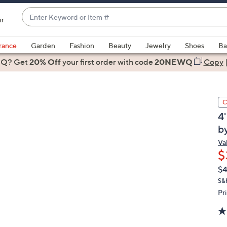
Enter
ir
Keyword
When
or
suggestions
rance
Garden
Fashion
Beauty
Jewelry
Shoes
Ba
Item
are
 Q? Get
#
20% Off
your first order
with code
20NEWQ
Copy
available,
use
the
C
up
4
and
by
down
arrow
Val
$
keys
or
Q
De
$
PR
swipe
S&
left
Pr
and
right
on