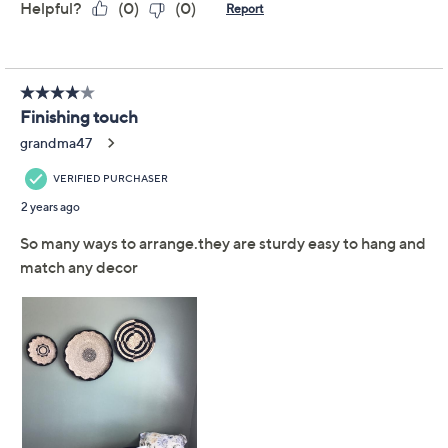
Previously recorded videos may contain expired pricing, exclusivity
claims, or promotional offers.