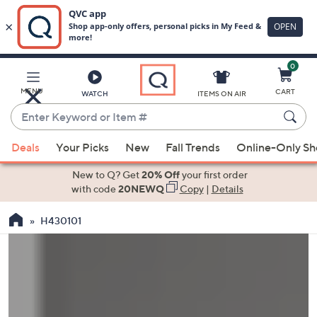
0
Skip
to
Main
MENU
CART
WATCH
ITEMS ON AIR
Content
Enter
Keyword
When
or
Deals
Your Picks
New
Fall Trends
Online-Only S
suggestions
Item
are
New to Q? Get
20% Off
your first order
#
available,
with code
20NEWQ
Copy
|
Details
use
H430101
the
up
and
down
arrow
keys