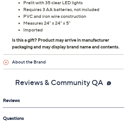
Prelit with 35 clear LED lights
Requires 3 AA batteries, not included
PVC and iron wire construction
Measures 24" x 24" x 5"
Imported
About the Brand
Reviews & Community QA