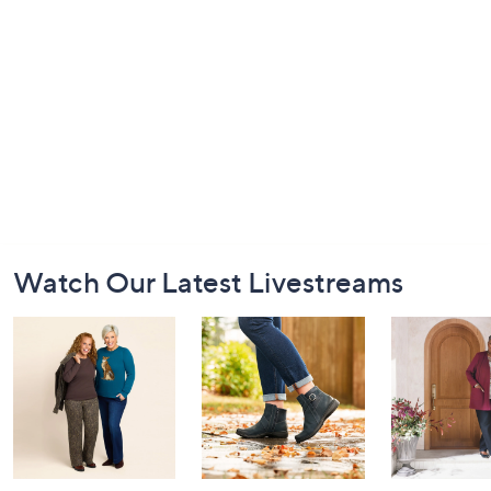
Footer
Watch Our Latest Livestreams
Navigation
and
Information