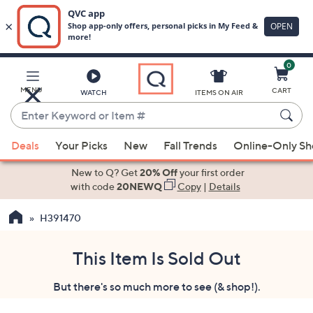
0
Skip
to
Main
MENU
CART
WATCH
ITEMS ON AIR
Content
Enter
Keyword
When
or
Deals
Your Picks
New
Fall Trends
Online-Only S
suggestions
Item
are
New to Q? Get
20% Off
your first order
#
available,
with code
20NEWQ
Copy
|
Details
use
H391470
the
up
and
This Item Is Sold Out
down
But there's so much more to see (& shop!).
arrow
keys