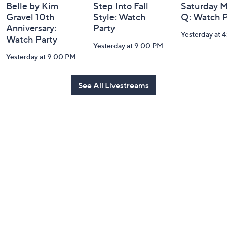
Belle by Kim
Step Into Fall
Saturday M
Gravel 10th
Style: Watch
Q: Watch P
Anniversary:
Party
Yesterday at 
Watch Party
Yesterday at 9:00 PM
Yesterday at 9:00 PM
See All Livestreams