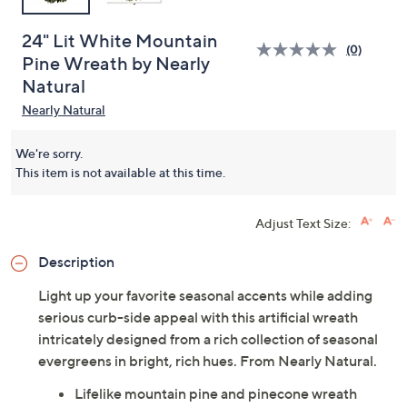
24" Lit White Mountain
(0)
Pine Wreath by Nearly
Natural
Nearly Natural
We're sorry.
This item is not available at this time.
Adjust Text Size:
Description
Light up your favorite seasonal accents while adding
serious curb-side appeal with this artificial wreath
intricately designed from a rich collection of seasonal
evergreens in bright, rich hues. From Nearly Natural.
Lifelike mountain pine and pinecone wreath