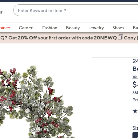
Enter
ir
Keyword
When
or
suggestions
rance
Garden
Fashion
Beauty
Jewelry
Shoes
Ba
Item
are
 Q? Get
#
20% Off
your first order
with code
20NEWQ
Copy
available,
use
the
2
up
B
and
Val
down
D
$
arrow
keys
S&
Pr
or
swipe
left
and
Si
right
on