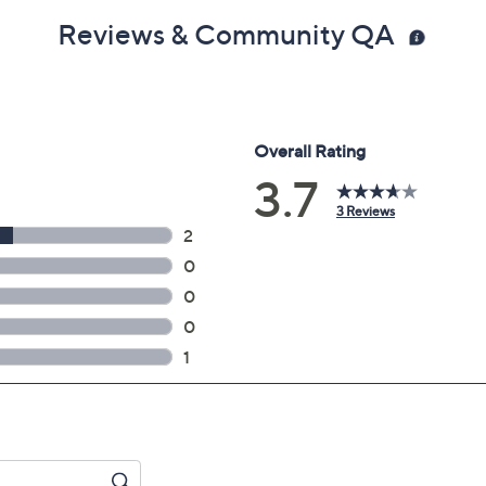
Reviews & Community QA