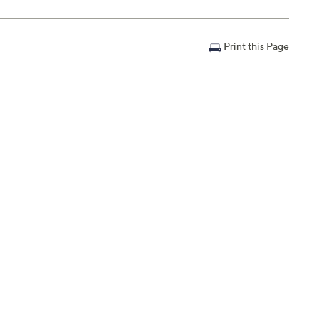
Print this Page