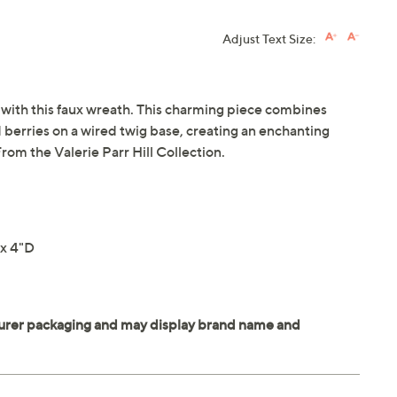
Adjust Text Size:
 with this faux wreath. This charming piece combines
 berries on a wired twig base, creating an enchanting
rom the Valerie Parr Hill Collection.
x 4"D