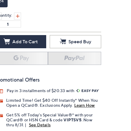
24
antity:
Add To Cart
Speed Buy
omotional Offers
Pay in 3 installments of $20.33 with
Limited Time! Get $40 Off Instantly* When You
Open a QCard®. Exclusions Apply.
Learn How
Get 5% off Today's Special Value®* with your
QCard® or HSN Card & code
VIPTSV5
. Now
thru 8/31. |
See Details