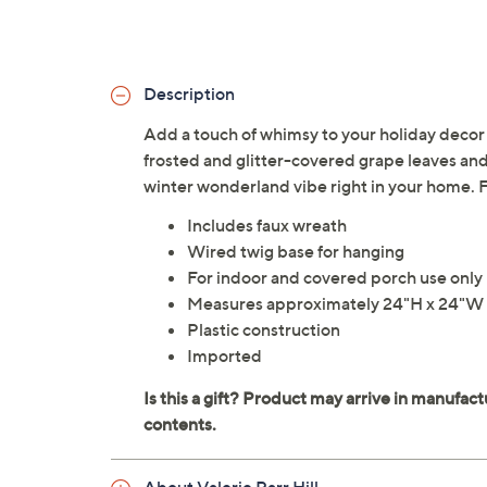
Description
Add a touch of whimsy to your holiday decor
frosted and glitter-covered grape leaves and
winter wonderland vibe right in your home. F
Includes faux wreath
Wired twig base for hanging
For indoor and covered porch use only
Measures approximately 24"H x 24"W 
Plastic construction
Imported