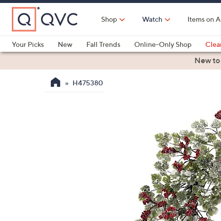
Skip
to
Shop
Watch
Items on A
Main
Content
Your Picks
New
Fall Trends
Online-Only Shop
Clea
Electronics
Kitchen
Food & Wine
Health & Fitness
New to
H475380