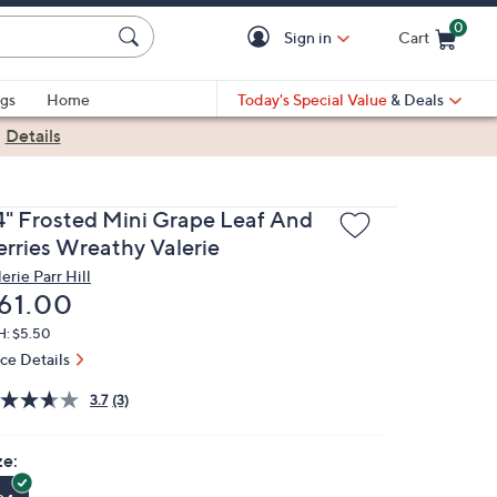
0
Sign in
Cart
Cart is Empty
gs
Home
Today's Special Value
& Deals
|
Details
4" Frosted Mini Grape Leaf And
erries Wreathy Valerie
erie Parr Hill
eleted
61.00
H: $5.50
ice Details
3.7
(3)
ze: