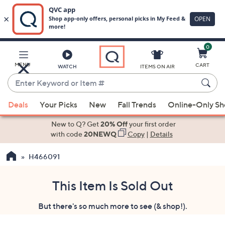
0
Skip
to
Main
MENU
CART
WATCH
ITEMS ON AIR
Content
Enter
Keyword
When
or
Deals
Your Picks
New
Fall Trends
Online-Only S
suggestions
Item
are
New to Q? Get
20% Off
your first order
#
available,
with code
20NEWQ
Copy
|
Details
use
H466091
the
up
and
This Item Is Sold Out
down
But there's so much more to see (& shop!).
arrow
keys