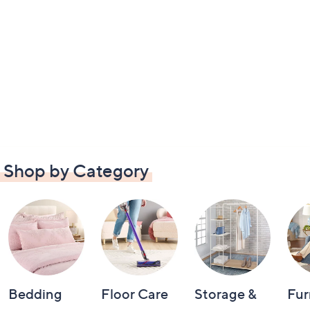
Shop by Category
Bedding
Floor Care
Storage &
Fur