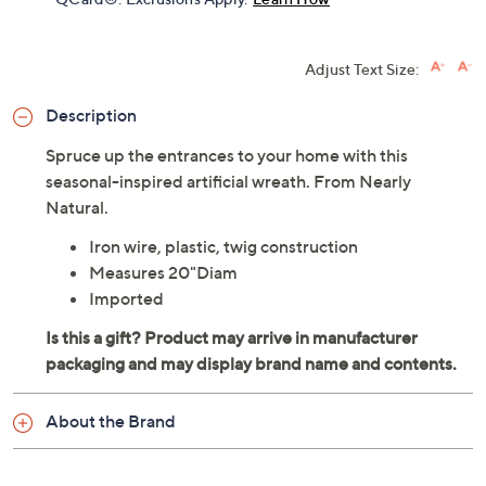
Adjust Text Size:
Description
Spruce up the entrances to your home with this
seasonal-inspired artificial wreath. From Nearly
Natural.
Iron wire, plastic, twig construction
Measures 20"Diam
Imported
About the Brand