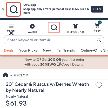
0
Skip
to
Main
MENU
CART
WATCH
ITEMS ON AIR
Content
Enter
Keyword
When
or
Deals
Your Picks
New
Fall Trends
Online-Only S
suggestions
Item
are
New to Q? Get
20% Off
your first order
#
available,
with code
20NEWQ
Copy
|
Details
use
H383749
the
up
20" Cedar & Ruscus w/Berries Wreath
and
by Nearly Natural
down
Nearly Natural
arrow
Deleted
$61.93
keys