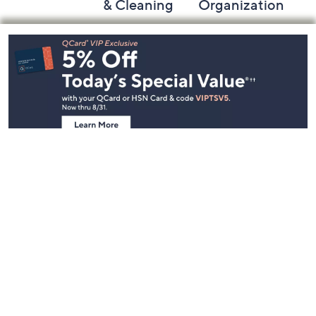
& Cleaning
Organization
Footer
Navigation
and
Information