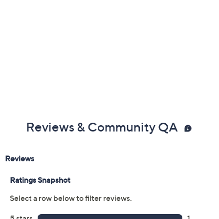
Reviews & Community QA