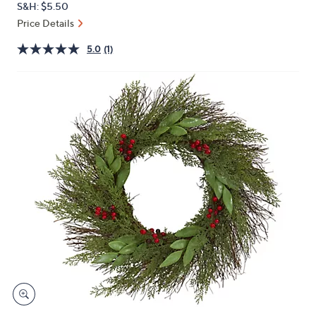
S&H: $5.50
or
Price Details
swipe
left
5.0
(1)
and
right
on
touch
devices
to
review.