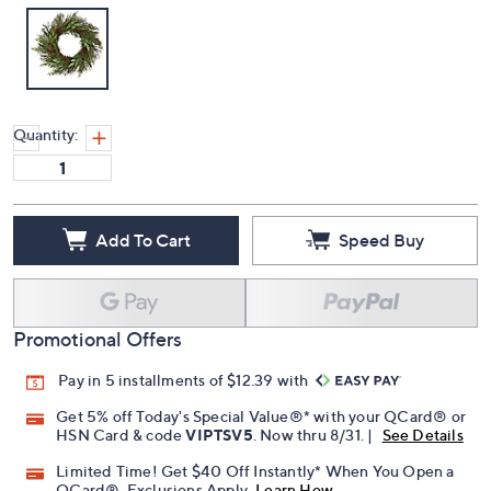
Quantity:
Add To Cart
Speed Buy
Promotional Offers
Pay in 5 installments of $12.39 with
Get 5% off Today's Special Value®* with your QCard® or
HSN Card & code
VIPTSV5
. Now thru 8/31. |
See Details
Limited Time! Get $40 Off Instantly* When You Open a
QCard®. Exclusions Apply.
Learn How