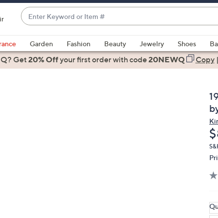
Enter
ir
Keyword
When
or
suggestions
rance
Garden
Fashion
Beauty
Jewelry
Shoes
Ba
Item
are
 Q? Get
#
20% Off
your first order
with code
20NEWQ
Copy
available,
use
the
1
up
b
and
Ki
down
D
$
arrow
keys
S&
Pr
or
swipe
left
and
right
Qu
on