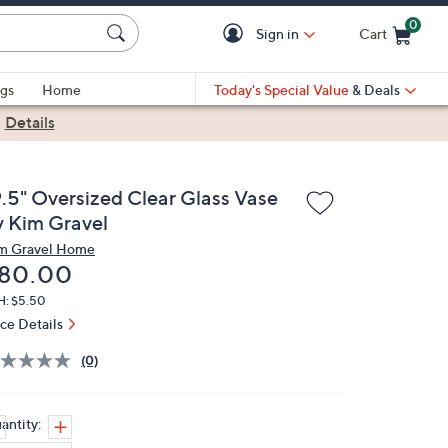
0
Sign in
Cart
Cart is Empty
gs
Home
Today's Special Value
& Deals
|
Details
9.5" Oversized Clear Glass Vase
y Kim Gravel
m Gravel Home
eleted
80.00
H: $5.50
ice Details
(0)
antity: