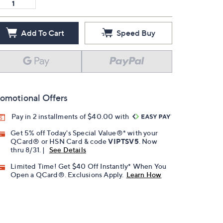
Add To Cart
Speed Buy
omotional Offers
Pay in 2 installments of $40.00 with
Get 5% off Today's Special Value®* with your
QCard® or HSN Card & code
VIPTSV5
. Now
thru 8/31. |
See Details
Limited Time! Get $40 Off Instantly* When You
Open a QCard®. Exclusions Apply.
Learn How