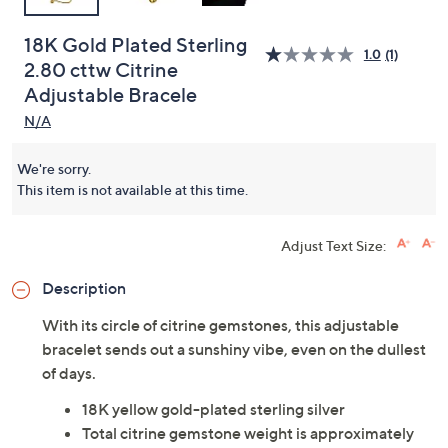
18K Gold Plated Sterling
1.0
(1)
2.80 cttw Citrine
Adjustable Bracele
N/A
We're sorry.
This item is not available at this time.
Adjust Text Size:
Description
With its circle of citrine gemstones, this adjustable
bracelet sends out a sunshiny vibe, even on the dullest
of days.
18K yellow gold-plated sterling silver
Total citrine gemstone weight is approximately