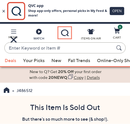
0
Skip
to
Main
MENU
CART
WATCH
ITEMS ON AIR
Content
Enter
Keyword
When
or
Deals
Your Picks
New
Fall Trends
Online-Only S
suggestions
Item
are
New to Q? Get
20% Off
your first order
#
available,
with code
20NEWQ
Copy
|
Details
use
J486512
the
up
and
This Item Is Sold Out
down
But there's so much more to see (& shop!).
arrow
keys