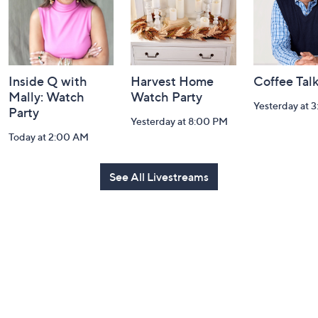
Inside Q with
Harvest Home
Coffee Tal
Mally: Watch
Watch Party
Yesterday at 
Party
Yesterday at 8:00 PM
Today at 2:00 AM
See All Livestreams