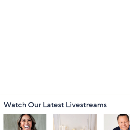
Footer
Watch Our Latest Livestreams
Navigation
and
Information