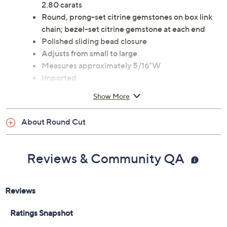
2.80 carats
Round, prong-set citrine gemstones on box link
chain; bezel-set citrine gemstone at each end
Polished sliding bead closure
Adjusts from small to large
Measures approximately 5/16"W
Imported
Show More
About Round Cut
Reviews & Community QA