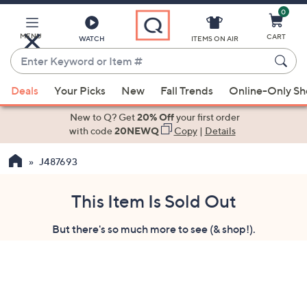
0
Skip
to
Main
MENU
CART
WATCH
ITEMS ON AIR
Content
Enter
Keyword
When
or
Deals
Your Picks
New
Fall Trends
Online-Only S
suggestions
Item
are
New to Q? Get
20% Off
your first order
#
available,
with code
20NEWQ
Copy
|
Details
use
J487693
the
up
and
This Item Is Sold Out
down
But there's so much more to see (& shop!).
arrow
keys
or
swipe
left