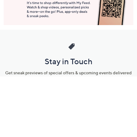
Stay in Touch
Get sneak previews of special offers & upcoming events delivered
to your inbox.
Email
Sign Up
*You're signing up to receive QVC promotional email.