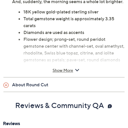
And, suddenly, the morning seems a whole lot brighter.
18K yellow gold-plated sterling silver
Total gemstone weight is approximately 3.35
carats
Diamonds are used as accents
Flower design; prong-set, round peridot
gemstone center with channel-set, oval amethyst,
rhodolite, Swiss blue topaz, citrine, and iolite
gemstones as petals; pave-set, round diamonds
line the shank; polished finish
Show More
Measures approximately 7/8"L x 3/4"W
Imported
About Round Cut
Reviews & Community QA