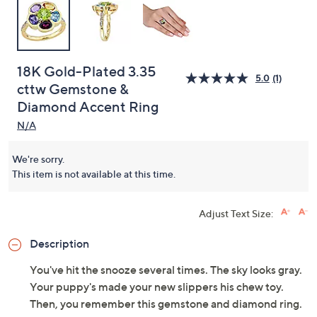
18K Gold-Plated 3.35
5.0
(1)
cttw Gemstone &
Diamond Accent Ring
N/A
We're sorry.
This item is not available at this time.
Adjust Text Size:
Description
You've hit the snooze several times. The sky looks gray.
Your puppy's made your new slippers his chew toy.
Then, you remember this gemstone and diamond ring.