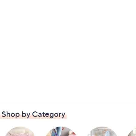
Shop by Category