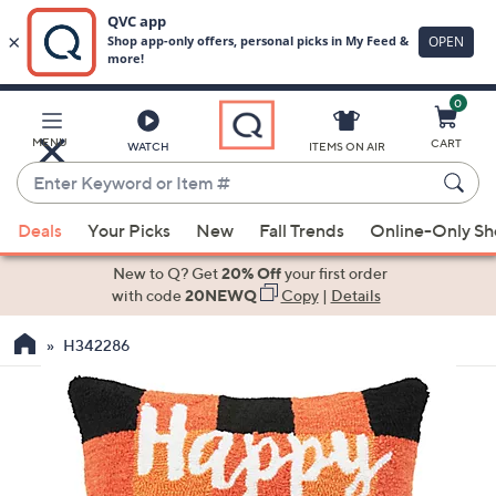
0
Skip
to
Main
MENU
CART
WATCH
ITEMS ON AIR
Content
Enter
Keyword
When
or
Deals
Your Picks
New
Fall Trends
Online-Only S
suggestions
Item
are
New to Q? Get
20% Off
your first order
#
available,
with code
20NEWQ
Copy
|
Details
use
H342286
the
up
and
down
arrow
keys