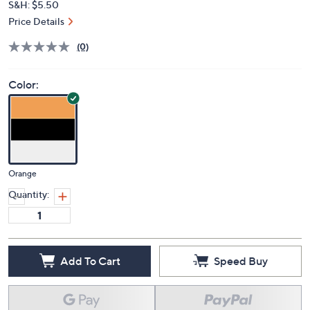
S&H: $5.50
Price Details
(0)
Color:
Orange
Quantity:
Add To Cart
Speed Buy