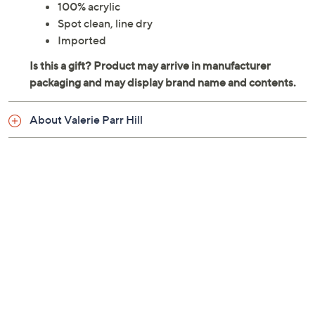
100% acrylic
Spot clean, line dry
Imported
About Valerie Parr Hill