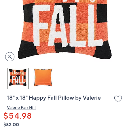
or
swipe
left
and
right
on
touch
devices
to
review.
18" x 18" Happy Fall Pillow by Valerie
Valerie Parr Hill
$54.98
QVC
Deleted
$82.00
PRICE: