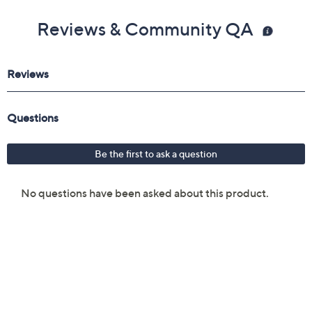
Reviews & Community QA