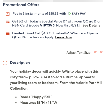
Promotional Offers
Pay in 3 installments of $18.33 with
Get 5% off Today's Special Value®* with your QCard® or
HSN Card & code
VIPTSV5
. Now thru 8/31. |
See Details
Limited Time! Get $40 Off Instantly* When You Open a
QCard®. Exclusions Apply.
Learn How
Adjust Text Size:
Description
Your holiday decor will quickly
fall
into place with this
cozy throw pillow. Use it to add autumnal appeal to
your living room or bedroom. From the Valerie Parr Hill
Collection.
Reads "Happy Fall"
Measures 18"H x 18"W