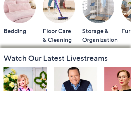
Bedding
Floor Care
Storage &
Fur
& Cleaning
Organization
Footer
Watch Our Latest Livestreams
Navigation
and
Information
Girl Next Door
Coffee Talk: Fri-
Carla Rock
with Carolyn
YAY Edition
TSV Watch
Gracie