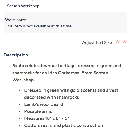
Santa's Workshop
We're sorry.
This item is not available at this time.
Adjust Text Size:
Description
Santa celebrates your heritage, dressed in green and
shamrocks for an Irish Christmas. From Santa's
Workshop.
Dressed in green with gold accents and a vest
decorated with shamrocks
Lamb's wool beard
Posable arms
Measures 18" x 8" x 6"
Cotton, resin, and plastic construction