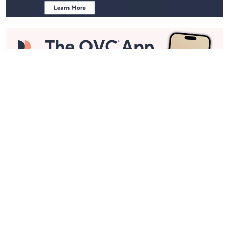
Stay in Touch
Get sneak previews of special offers & upcoming events delivered
to your inbox.
Email
Sign Up