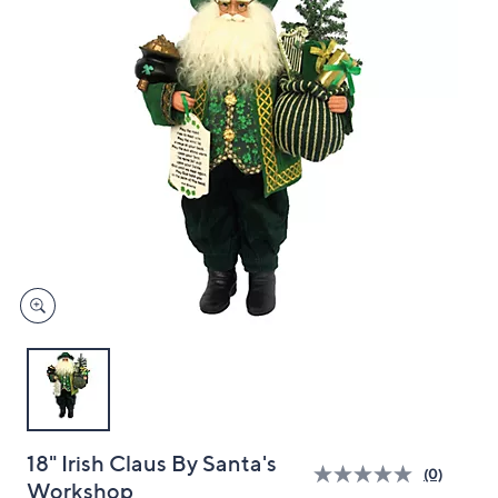
and
right
on
touch
devices
to
review.
18" Irish Claus By Santa's
(0)
Workshop