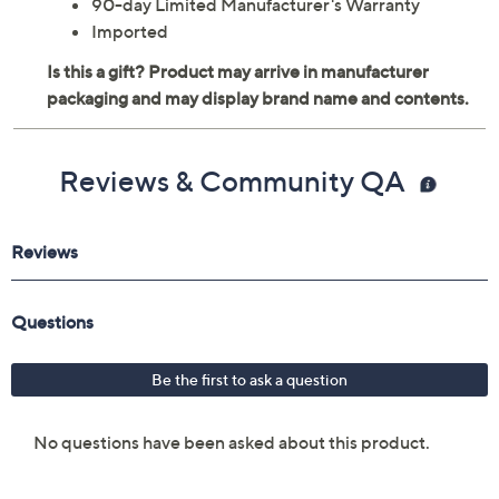
90-day Limited Manufacturer's Warranty
Imported
Reviews & Community QA