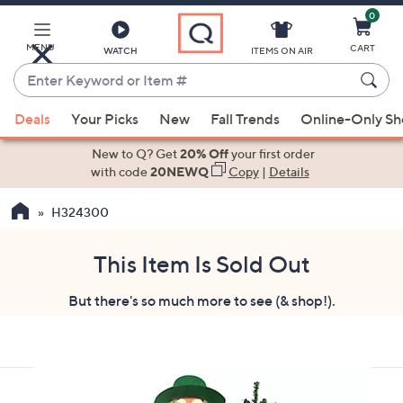
0
Skip
to
Main
MENU
CART
WATCH
ITEMS ON AIR
Content
Enter
Keyword
When
or
Deals
Your Picks
New
Fall Trends
Online-Only S
suggestions
Item
are
New to Q? Get
20% Off
your first order
#
available,
with code
20NEWQ
Copy
|
Details
use
H324300
the
up
and
This Item Is Sold Out
down
But there's so much more to see (& shop!).
arrow
keys
or
swipe
left