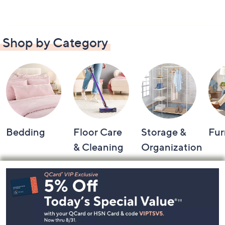
Shop by Category
Bedding
Floor Care
Storage &
Fur
& Cleaning
Organization
Footer
Navigation
and
Information