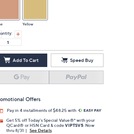
se
Yellow
antity:
Add To Cart
Speed Buy
omotional Offers
Pay in 4 installments of $48.25 with
Get 5% off Today's Special Value®* with your
QCard® or HSN Card & code
VIPTSV5
. Now
thru 8/31. |
See Details