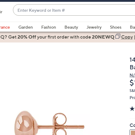
Enter
ir
Keyword
When
or
suggestions
rance
Garden
Fashion
Beauty
Jewelry
Shoes
Ba
Item
are
 Q? Get
#
20% Off
your first order
with code
20NEWQ
Copy
available,
use
the
1
up
B
and
N/
down
D
$
arrow
keys
S&
Pr
or
swipe
left
and
Co
right
on