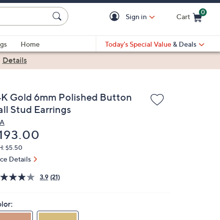
0
Sign in
Cart
Cart is Empty
gs
Home
Today's Special Value
& Deals
|
Details
4K Gold 6mm Polished Button
all Stud Earrings
A
eleted
193.00
H: $5.50
ice Details
3.9
(21)
lor: