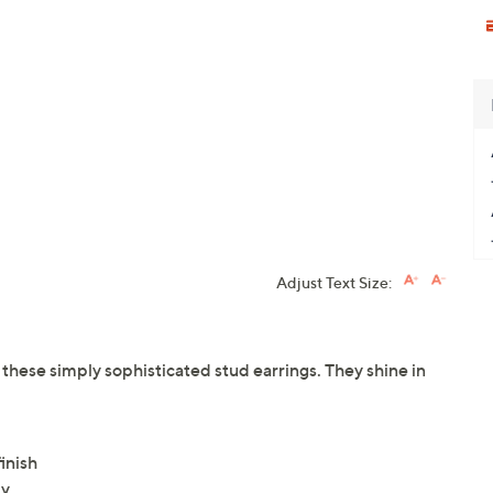
Adjust Text Size:
hese simply sophisticated stud earrings. They shine in
inish
ly