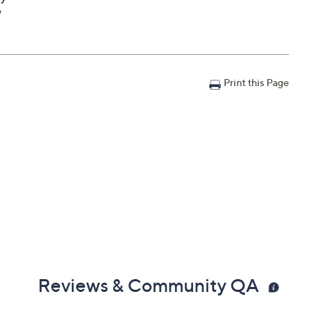
W
Print this Page
Reviews & Community QA