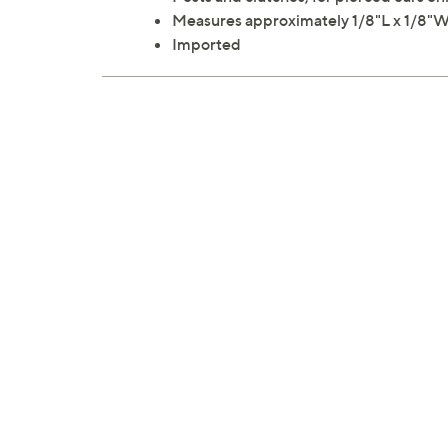
Measures approximately 1/8"L x 1/8"
Imported