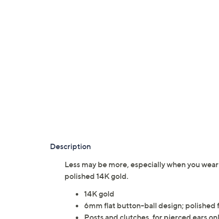
Description
Less may be more, especially when you wear t
polished 14K gold.
14K gold
6mm flat button-ball design; polished f
Posts and clutches, for pierced ears on