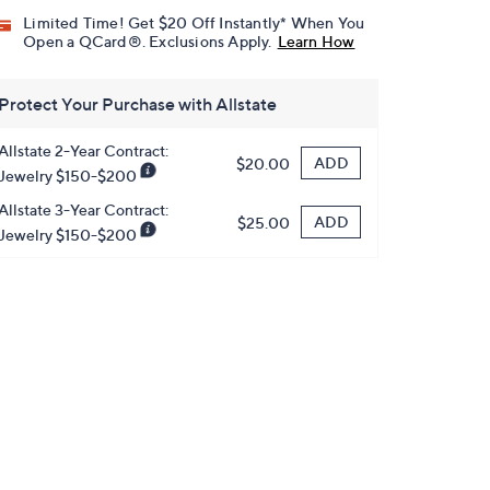
Limited Time! Get $20 Off Instantly* When You
Open a QCard®. Exclusions Apply.
Learn How
Protect Your Purchase with Allstate
Allstate 2-Year Contract:
ADD
$20.00
Jewelry $150-$200
Allstate 3-Year Contract:
ADD
$25.00
Jewelry $150-$200