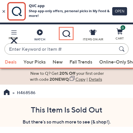
0
Skip
to
Main
MENU
CART
WATCH
ITEMS ON AIR
Content
Enter
Keyword
When
or
Deals
Your Picks
New
Fall Trends
Online-Only S
suggestions
Item
are
New to Q? Get
20% Off
your first order
#
available,
with code
20NEWQ
Copy
|
Details
use
H468586
the
up
and
This Item Is Sold Out
down
But there's so much more to see (& shop!).
arrow
keys