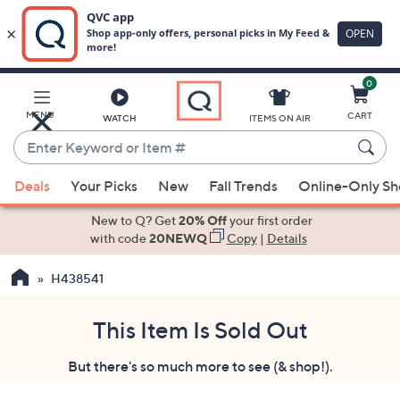
0
Skip
to
Main
MENU
CART
WATCH
ITEMS ON AIR
Content
Enter
Keyword
When
or
Deals
Your Picks
New
Fall Trends
Online-Only S
suggestions
Item
are
New to Q? Get
20% Off
your first order
#
available,
with code
20NEWQ
Copy
|
Details
use
H438541
the
up
and
This Item Is Sold Out
down
But there's so much more to see (& shop!).
arrow
keys