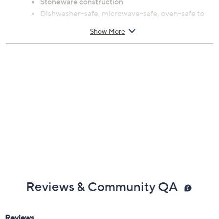
Stoneware construction
Dishwasher-safe, microwave-safe, oven-safe to
450F
Show More
Measures 2.25" x 7" x 7"
Imported
Reviews & Community QA