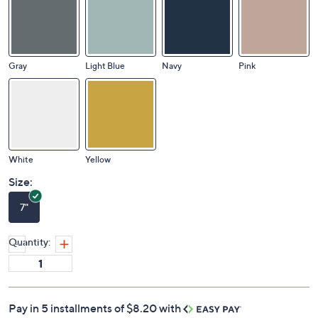
Gray
Light Blue
Navy
Pink
White
Yellow
Size:
7"
Quantity:
Pay in 5 installments of $8.20 with