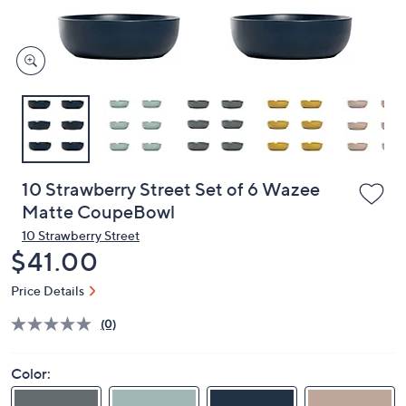
and
right
on
touch
devices
to
review.
10 Strawberry Street Set of 6 Wazee
Matte CoupeBowl
10 Strawberry Street
Deleted
$41.00
Price Details
(0)
Color: