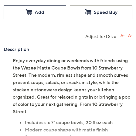
Add
Speed Buy
Adjust Text Size:
Description
Enjoy everyday dining or weekends with friends using
the Wazee Matte Coupe Bowls from 10 Strawberry
Street. The modern, rimless shape and smooth curves
present soups, salads, or snacks in style, while the
stackable stoneware design keeps your kitchen
organized. Great for relaxed nights in or bringing a pop
of color to your next gathering. From 10 Strawberry
Street.
Includes six 7" coupe bowls, 20 fl oz each
Modern coupe shape with matte finish