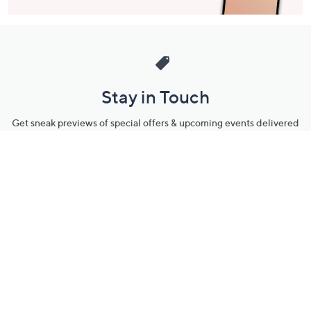
Stay in Touch
Get sneak previews of special offers & upcoming events delivered
to your inbox.
Email
Sign Up
*You're signing up to receive QVC promotional email.
Manage Your Account
Find recent orders, do a return or exchange, create a Wish List &
more.