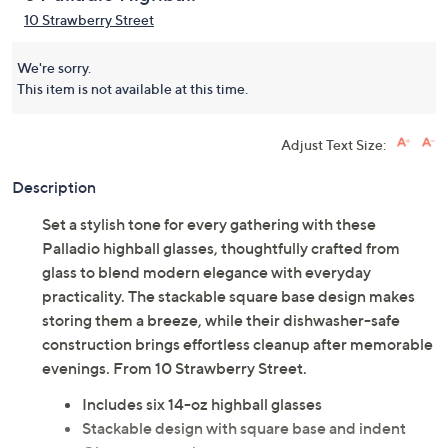
10 Strawberry Street
We're sorry.
This item is not available at this time.
Adjust Text Size:
Description
Set a stylish tone for every gathering with these
Palladio highball glasses, thoughtfully crafted from
glass to blend modern elegance with everyday
practicality. The stackable square base design makes
storing them a breeze, while their dishwasher-safe
construction brings effortless cleanup after memorable
evenings. From 10 Strawberry Street.
Includes six 14-oz highball glasses
Stackable design with square base and indent