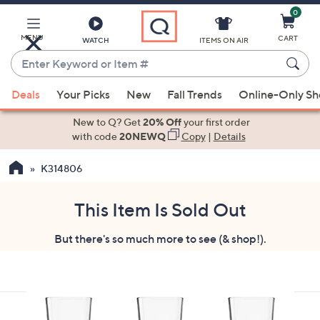
0
Skip
to
Main
MENU
CART
WATCH
ITEMS ON AIR
Content
Enter
Keyword
When
or
Deals
Your Picks
New
Fall Trends
Online-Only S
suggestions
Item
are
New to Q? Get
20% Off
your first order
#
available,
with code
20NEWQ
Copy
|
Details
use
K314806
the
up
and
This Item Is Sold Out
down
But there's so much more to see (& shop!).
arrow
keys
or
swipe
left