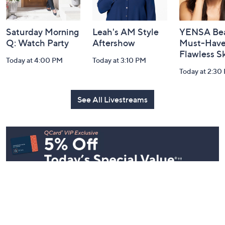
Saturday Morning
Leah's AM Style
YENSA Bea
Q: Watch Party
Aftershow
Must-Haves
Flawless S
Today at 4:00 PM
Today at 3:10 PM
Today at 2:30
See All Livestreams