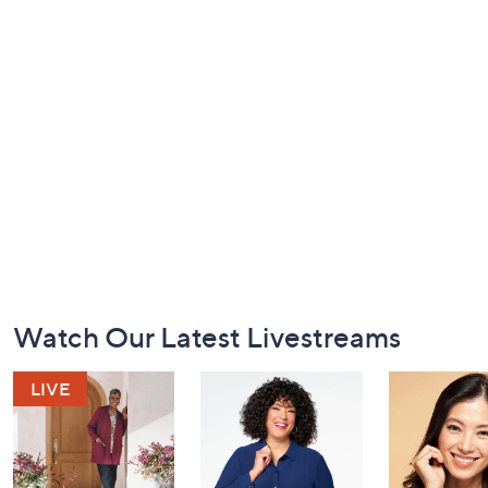
Footer
Watch Our Latest Livestreams
Navigation
and
Information