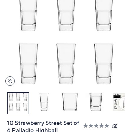
and
right
on
touch
devices
to
review.
10 Strawberry Street Set of
(0)
6 Palladio Highball