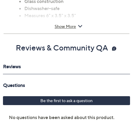
Glass construction
Dishwasher-safe
Measures 6" x 3.5" x 3.5"
Imported
Show More
Reviews & Community QA