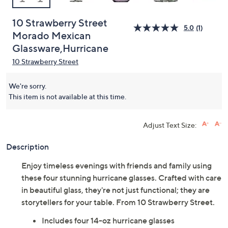
10 Strawberry Street
5.0
(1)
Morado Mexican
Glassware,Hurricane
10 Strawberry Street
We're sorry.
This item is not available at this time.
Adjust Text Size:
Description
Enjoy timeless evenings with friends and family using
these four stunning hurricane glasses. Crafted with care
in beautiful glass, they're not just functional; they are
storytellers for your table. From 10 Strawberry Street.
Includes four 14-oz hurricane glasses