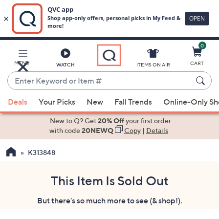
0
Skip
to
Main
MENU
CART
WATCH
ITEMS ON AIR
Content
Enter
Keyword
When
or
Deals
Your Picks
New
Fall Trends
Online-Only S
suggestions
Item
are
New to Q? Get
20% Off
your first order
#
available,
with code
20NEWQ
Copy
|
Details
use
K313848
the
up
and
This Item Is Sold Out
down
But there's so much more to see (& shop!).
arrow
keys