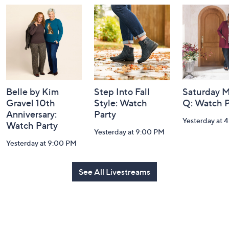
and
Information
Belle by Kim
Step Into Fall
Saturday M
Gravel 10th
Style: Watch
Q: Watch P
Anniversary:
Party
Yesterday at 
Watch Party
Yesterday at 9:00 PM
Yesterday at 9:00 PM
See All Livestreams