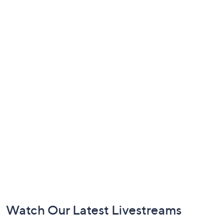
Footer
Watch Our Latest Livestreams
Navigation