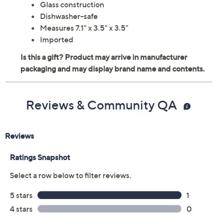
Glass construction
Dishwasher-safe
Measures 7.1" x 3.5" x 3.5"
Imported
Reviews & Community QA