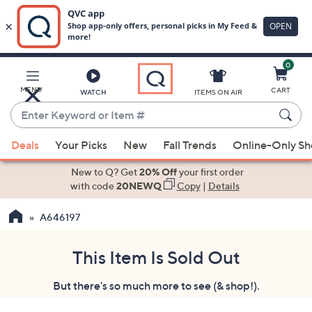
0
Skip
to
Main
MENU
CART
WATCH
ITEMS ON AIR
Content
Enter
Keyword
When
or
Deals
Your Picks
New
Fall Trends
Online-Only S
suggestions
Item
are
New to Q? Get
20% Off
your first order
#
available,
with code
20NEWQ
Copy
|
Details
use
A646197
the
up
and
This Item Is Sold Out
down
But there's so much more to see (& shop!).
arrow
keys