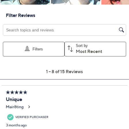
Previously recorded videos may contain expired pricing, exclusivity
claims, or promotional offers.
zuda Palm Jacquard
3.9
(15)
Knit Collared Top
zuda